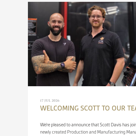
17 JUL 2026
WELCOMING SCOTT TO OUR T
We’re pleased to announce that Scott Davis has joi
newly created Production and Manufacturing Manag