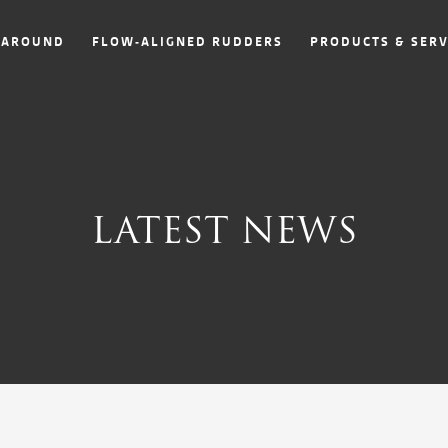
NAROUND
FLOW-ALIGNED RUDDERS
PRODUCTS & SERV
LATEST NEWS