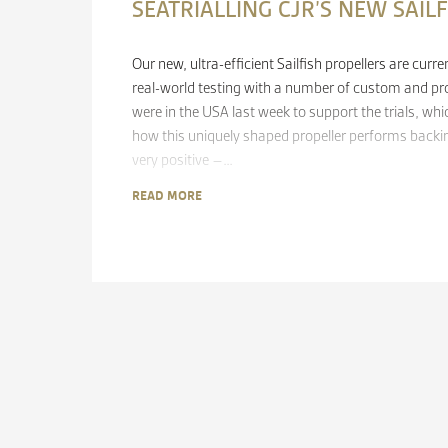
SEATRIALLING CJR’S NEW SAIL
Our new, ultra-efficient Sailfish propellers are cur
real-world testing with a number of custom and pr
were in the USA last week to support the trials, whi
how this uniquely shaped propeller performs backing
very positive –…
READ MORE