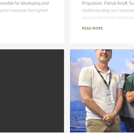
onsible for developing and
Propulsion, Patryk Anioł, S
e to maintain the highest
Understanding our customers
and any technical challenges
READ MORE