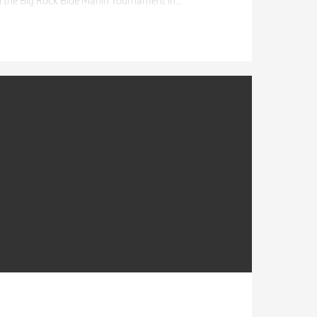
n the Big Rock Blue Marlin Tournament in…