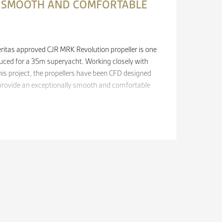
A SMOOTH AND COMFORTABLE
ritas approved CJR MRK Revolution propeller is one
oduced for a 35m superyacht. Working closely with
his project, the propellers have been CFD designed
provide an exceptionally smooth and comfortable