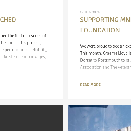
19 JUN 2026
NCHED
SUPPORTING MND
FOUNDATION
d the first of a series of
be part of this project,
We were proud to see an ext
e performance, reliability,
This month, Graeme Lloyd is
spoke sterngear packages,
Dorset to Portsmouth to ra
Association and The Veteran
READ MORE