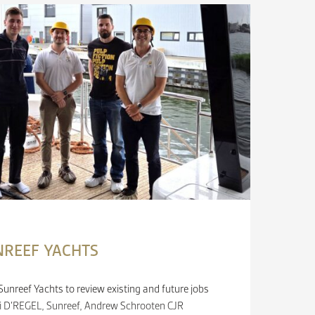
NREEF YACHTS
unreef Yachts to review existing and future jobs
loi D’REGEL, Sunreef, Andrew Schrooten CJR