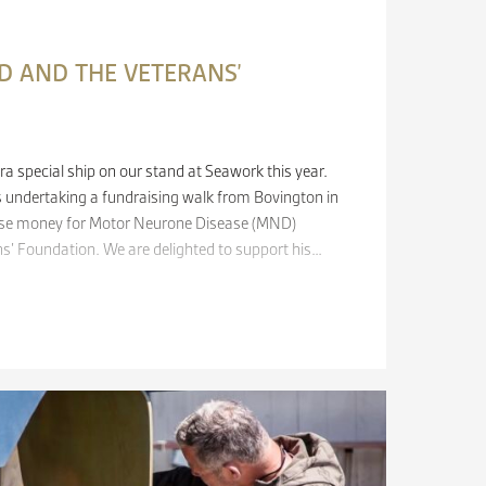
 AND THE VETERANS’
ra special ship on our stand at Seawork this year.
 undertaking a fundraising walk from Bovington in
ise money for Motor Neurone Disease (MND)
s’​ Foundation. We are delighted to support his…