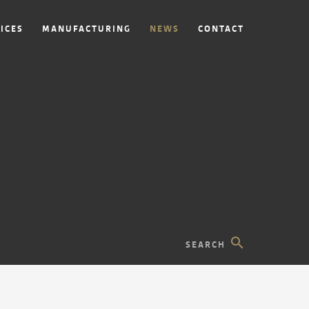
ICES
MANUFACTURING
NEWS
CONTACT
search
SEARCH