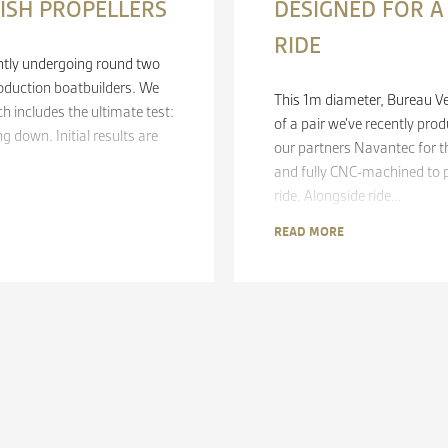
FISH PROPELLERS
DESIGNED FOR 
RIDE
rently undergoing round two
oduction boatbuilders. We
This 1m diameter, Bureau Ve
ch includes the ultimate test:
of a pair we’ve recently pr
 down. Initial results are
our partners Navantec for t
and fully CNC-machined to 
ride. Alongside ride…
READ MORE