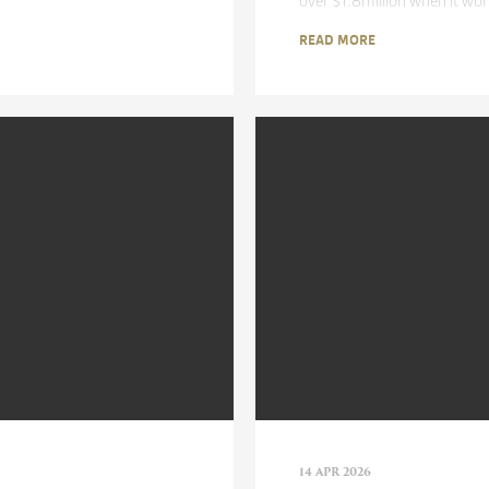
over $1.8million when it wo
READ MORE
14 APR 2026