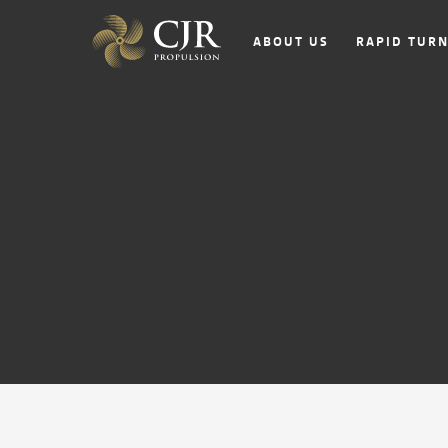
ABOUT US
RAPID TUR