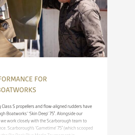
FORMANCE FOR
BOATWORKS
Class S propellers and flow-aligned rudders have
ugh Boatworks’ ‘Skin Deep’ 75′. Alongside our
, we work closely with the Scarborough team to
ce. Scarborough’s ‘Gametime’ 75′ (which scooped