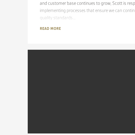
and customer base continues to grow, Scott is resp
implementing processes that ensure we can continu
quality standards…
READ MORE