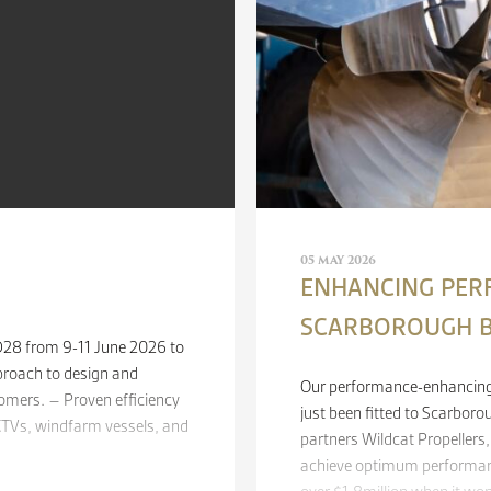
05 MAY 2026
ENHANCING PER
SCARBOROUGH 
 D28 from 9-11 June 2026 to
proach to design and
Our performance-enhancing 
mers. – Proven efficiency
just been fitted to Scarboro
, CTVs, windfarm vessels, and
partners Wildcat Propellers
achieve optimum performan