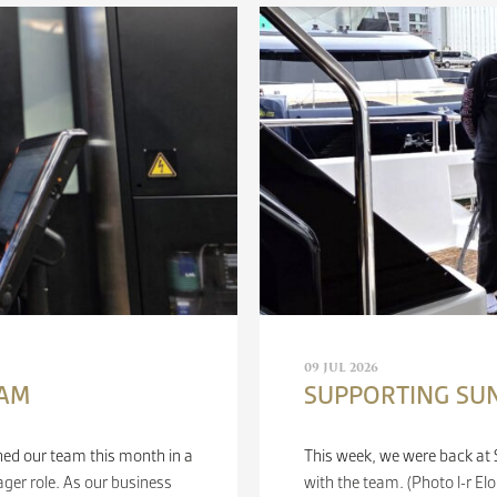
09 JUL 2026
EAM
SUPPORTING SU
ned our team this month in a
This week, we were back at S
er role. As our business
with the team. (Photo l-r E