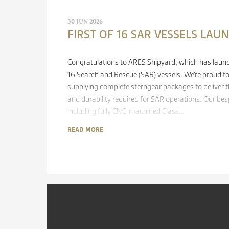
30 JUN 2026
FIRST OF 16 SAR VESSELS LAU
Congratulations to ARES Shipyard, which has launche
16 Search and Rescue (SAR) vessels. We’re proud to 
supplying complete sterngear packages to deliver th
and durability required for SAR operations. Our be
including fully CNC-machined Class…
READ MORE