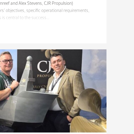
unreef and Alex Stevens, CJR Propulsion)
’ objectives, specific operational requirements,
 is central to the success…