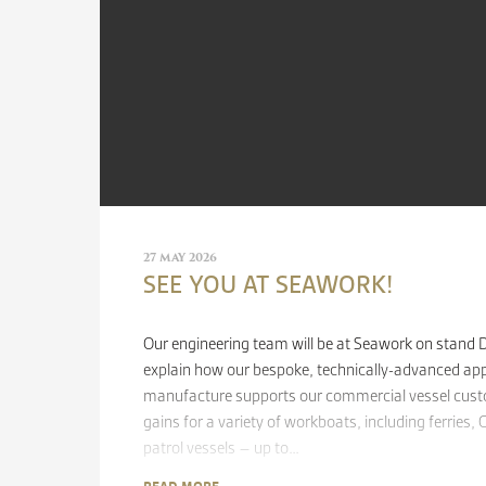
27 MAY 2026
SEE YOU AT SEAWORK!
Our engineering team will be at Seawork on stand
explain how our bespoke, technically-advanced ap
manufacture supports our commercial vessel custo
gains for a variety of workboats, including ferries
patrol vessels – up to…