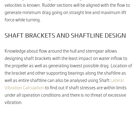
velocities is known. Rudder sections will be aligned with the flow to
generate minimum drag going on straight line and maximum lift
force while turning.
SHAFT BRACKETS AND SHAFTLINE DESIGN
Knowledge about flow around the hull and sterngear allows
designing shaft brackets with the least impact on water inflow to
the propeller as well as generating lowest possible drag. Location of
the bracket and other supporting bearings along the shaftline as
well as entire shaftline can also be analysed using Shaft
Lateral
Vibration Calculation
to find out if shaft stresses are within limits
under all operation conditions and there is no threat of excessive
vibration.