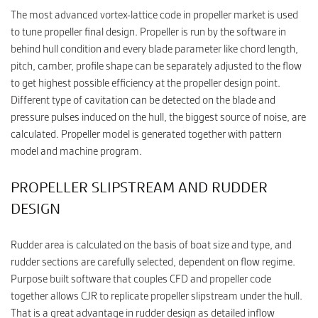
The most advanced vortex-lattice code in propeller market is used
to tune propeller final design. Propeller is run by the software in
behind hull condition and every blade parameter like chord length,
pitch, camber, profile shape can be separately adjusted to the flow
to get highest possible efficiency at the propeller design point.
Different type of cavitation can be detected on the blade and
pressure pulses induced on the hull, the biggest source of noise, are
calculated. Propeller model is generated together with pattern
model and machine program.
PROPELLER SLIPSTREAM AND RUDDER
DESIGN
Rudder area is calculated on the basis of boat size and type, and
rudder sections are carefully selected, dependent on flow regime.
Purpose built software that couples CFD and propeller code
together allows CJR to replicate propeller slipstream under the hull.
That is a great advantage in rudder design as detailed inflow