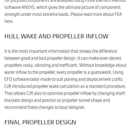
for purpose components are analysed using Finite Element Method
software ANSYS, which gives the ultimate picture of component
strength under most extreme loads. Please read more about FEA
here.
HULL WAKE AND PROPELLER INFLOW
It is the most important information that shows the difference
between good and bad propeller design. It can make even decent
propellers noisy, vibrating and inefficient. Without knowledge about
water inflow to the propeller, every propeller is a guesswork. Using
CFD software tailor made to suit planing and displacement crafts
CJR introduced propeller wake calculation as a standard procedure.
That allows CJR also to optimise propeller inflow by changing shaft
brackets design and position or propeller tunnel shape and
recommend these changes to boat designer.
FINAL PROPELLER DESIGN