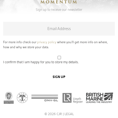
MOMENTUM
Sign up to receive our newsletter
Email
*
For more info check our
privacy policy
where you'll get more info on where,
how and why we store your data.
I confirm that I am happy for you to store my details.
SIGN UP
© 2026 CJR |
LEGAL