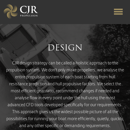
ABOUT US
DESIGN
RAPID TURNAROUND
CJR design strategy can be called a holistic approach to the
propulsion system. We don’t only make propellers, we analyse the
FLOW-ALIGNED RUDDERS
entire propulsion system of each boat starting from hull
resistance prediction and hull propulsive factors. We select the
most efficient gear ratio, recommend changes if needed and
PRODUCTS & SERVICES
analyse flow in every point under the hull using the most
advanced CFD tools developed specifically for our requirements.
MANUFACTURING
This approach gives us the widest possible picture of all the
possibilities for running your boat more efficiently, quietly, quickly,
and any other specific or demanding requirements.
NEWS