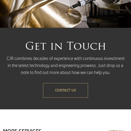
Get in Touch
CJR combines decades of experience with continuous investment
in the latest technology and engineering prowess. Just drop us a
note to find out more about how we can help you.
CONTACT US