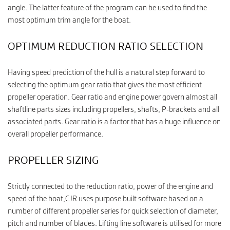
angle. The latter feature of the program can be used to find the
most optimum trim angle for the boat.
OPTIMUM REDUCTION RATIO SELECTION
Having speed prediction of the hull is a natural step forward to
selecting the optimum gear ratio that gives the most efficient
propeller operation. Gear ratio and engine power govern almost all
shaftline parts sizes including propellers, shafts, P-brackets and all
associated parts. Gear ratio is a factor that has a huge influence on
overall propeller performance.
PROPELLER SIZING
Strictly connected to the reduction ratio, power of the engine and
speed of the boat,CJR uses purpose built software based on a
number of different propeller series for quick selection of diameter,
pitch and number of blades. Lifting line software is utilised for more