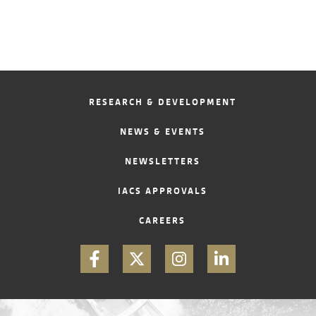
RESEARCH & DEVELOPMENT
NEWS & EVENTS
NEWSLETTERS
IACS APPROVALS
CAREERS