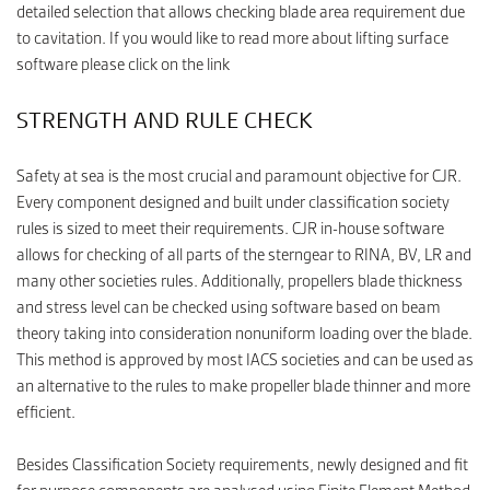
detailed selection that allows checking blade area requirement due
to cavitation. If you would like to read more about lifting surface
software please click on the link
STRENGTH AND RULE CHECK
Safety at sea is the most crucial and paramount objective for CJR.
Every component designed and built under classification society
rules is sized to meet their requirements. CJR in-house software
allows for checking of all parts of the sterngear to RINA, BV, LR and
many other societies rules. Additionally, propellers blade thickness
and stress level can be checked using software based on beam
theory taking into consideration nonuniform loading over the blade.
This method is approved by most IACS societies and can be used as
an alternative to the rules to make propeller blade thinner and more
efficient.
Besides Classification Society requirements, newly designed and fit