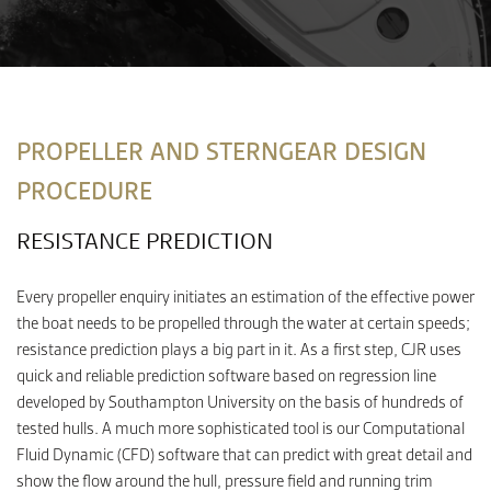
CONTACT
PROPELLER AND STERNGEAR DESIGN
PROCEDURE
RESISTANCE PREDICTION
Every propeller enquiry initiates an estimation of the effective power
the boat needs to be propelled through the water at certain speeds;
resistance prediction plays a big part in it. As a first step, CJR uses
quick and reliable prediction software based on regression line
developed by Southampton University on the basis of hundreds of
tested hulls. A much more sophisticated tool is our Computational
Fluid Dynamic (CFD) software that can predict with great detail and
show the flow around the hull, pressure field and running trim