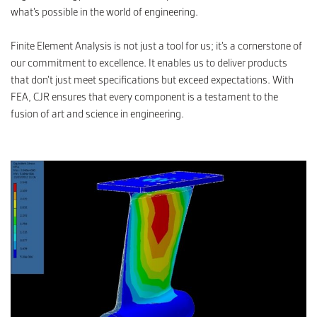
what’s possible in the world of engineering.
Finite Element Analysis is not just a tool for us; it’s a cornerstone of
our commitment to excellence. It enables us to deliver products
that don’t just meet specifications but exceed expectations. With
FEA, CJR ensures that every component is a testament to the
fusion of art and science in engineering.