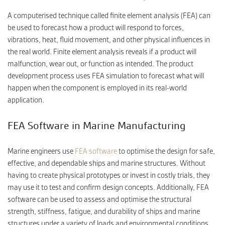
A computerised technique called finite element analysis (FEA) can
be used to forecast how a product will respond to forces,
CONTACT
vibrations, heat, fluid movement, and other physical influences in
the real world. Finite element analysis reveals if a product will
malfunction, wear out, or function as intended. The product
development process uses FEA simulation to forecast what will
happen when the component is employed in its real-world
application.
FEA Software in Marine Manufacturing
Marine engineers use
FEA software
to optimise the design for safe,
effective, and dependable ships and marine structures. Without
having to create physical prototypes or invest in costly trials, they
may use it to test and confirm design concepts. Additionally, FEA
software can be used to assess and optimise the structural
strength, stiffness, fatigue, and durability of ships and marine
structures under a variety of loads and environmental conditions,