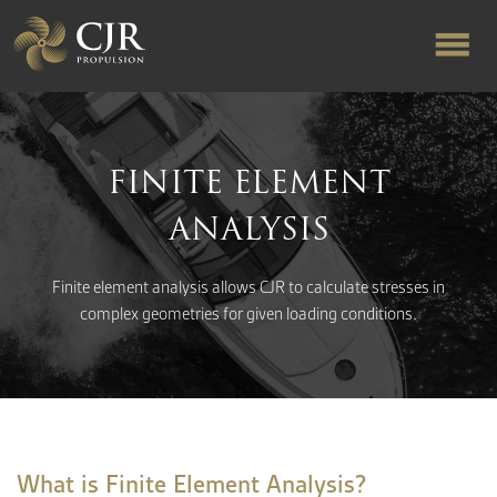
ABOUT US
FINITE ELEMENT
RAPID TURNAROUND
ANALYSIS
FLOW-ALIGNED RUDDERS
Finite element analysis allows CJR to calculate stresses in
complex geometries for given loading conditions.
PRODUCTS & SERVICES
MANUFACTURING
What is Finite Element Analysis?
NEWS