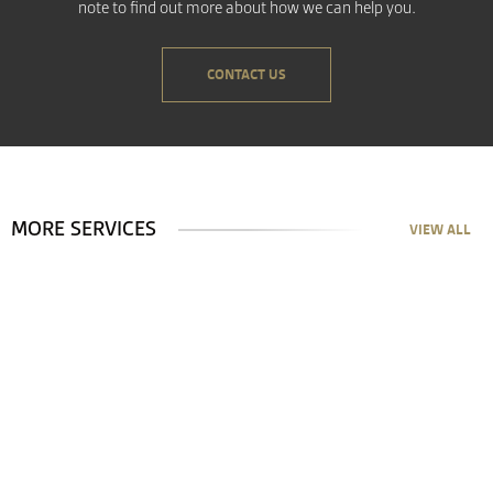
note to find out more about how we can help you.
CONTACT US
MORE SERVICES
VIEW ALL