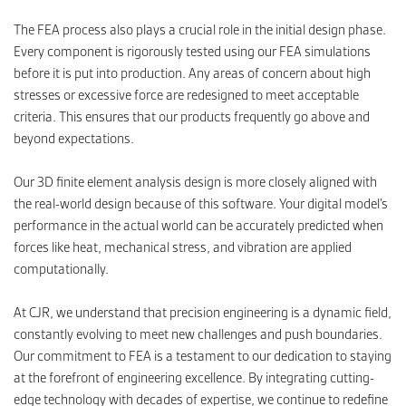
The FEA process also plays a crucial role in the initial design phase.
Every component is rigorously tested using our FEA simulations
before it is put into production. Any areas of concern about high
stresses or excessive force are redesigned to meet acceptable
criteria. This ensures that our products frequently go above and
beyond expectations.
Our 3D finite element analysis design is more closely aligned with
the real-world design because of this software. Your digital model’s
performance in the actual world can be accurately predicted when
forces like heat, mechanical stress, and vibration are applied
computationally.
At CJR, we understand that precision engineering is a dynamic field,
constantly evolving to meet new challenges and push boundaries.
Our commitment to FEA is a testament to our dedication to staying
at the forefront of engineering excellence. By integrating cutting-
edge technology with decades of expertise, we continue to redefine