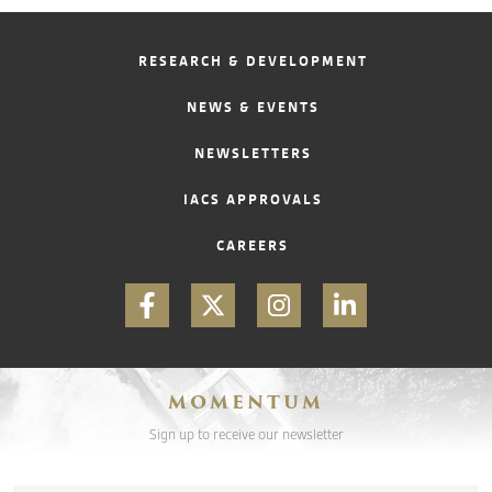
RESEARCH & DEVELOPMENT
NEWS & EVENTS
NEWSLETTERS
IACS APPROVALS
CAREERS
MOMENTUM
Sign up to receive our newsletter
Email
*