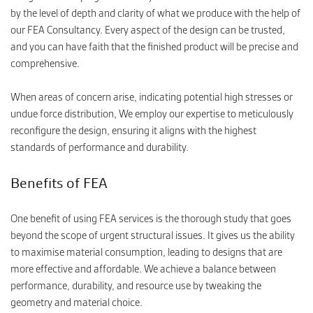
by the level of depth and clarity of what we produce with the help of
our FEA Consultancy. Every aspect of the design can be trusted,
and you can have faith that the finished product will be precise and
comprehensive.
When areas of concern arise, indicating potential high stresses or
undue force distribution, We employ our expertise to meticulously
reconfigure the design, ensuring it aligns with the highest
standards of performance and durability.
Benefits of FEA
One benefit of using FEA services is the thorough study that goes
beyond the scope of urgent structural issues. It gives us the ability
to maximise material consumption, leading to designs that are
more effective and affordable. We achieve a balance between
performance, durability, and resource use by tweaking the
geometry and material choice.