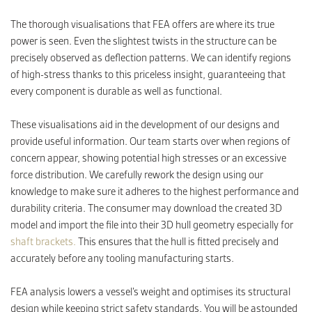
The thorough visualisations that FEA offers are where its true
power is seen. Even the slightest twists in the structure can be
precisely observed as deflection patterns. We can identify regions
of high-stress thanks to this priceless insight, guaranteeing that
every component is durable as well as functional.
These visualisations aid in the development of our designs and
provide useful information. Our team starts over when regions of
concern appear, showing potential high stresses or an excessive
force distribution. We carefully rework the design using our
knowledge to make sure it adheres to the highest performance and
durability criteria. The consumer may download the created 3D
model and import the file into their 3D hull geometry especially for
shaft brackets.
This ensures that the hull is fitted precisely and
accurately before any tooling manufacturing starts.
FEA analysis lowers a vessel’s weight and optimises its structural
design while keeping strict safety standards. You will be astounded