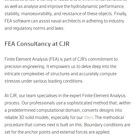
as well as analyse and improve the hydrodynamic performance,
stability, manoeuvrability, and resistance of these objects. Finally,
FEA software can assist naval architects in adhering to industry
and regulatory norms and laws.
FEA Consultancy at CJR
Finite Element Analysis (FEA) is part of CJR’s commitment to
precision engineering. It empowers us to delve deep into the
intricate complexities of structures and accurately compute
stresses under various loading conditions.
At CJR, our team specialises in the expert Finite Element Analysis
process. Our professionals use a sophisticated method that, within
a predetermined computational domain, converts designs into
reliable 3D solid models, especially for our
tillers
The methodical
procedure that comes next is built on this. Boundary conditions are
set for the anchor points and external forces are applied.