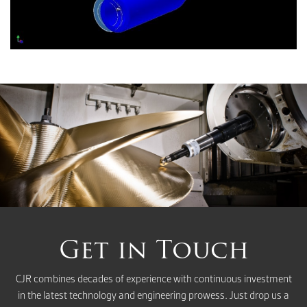
Get in Touch
CJR combines decades of experience with continuous investment
in the latest technology and engineering prowess. Just drop us a