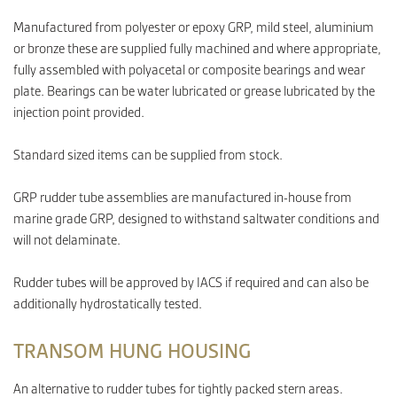
Manufactured from polyester or epoxy GRP, mild steel, aluminium
or bronze these are supplied fully machined and where appropriate,
CONTACT
fully assembled with polyacetal or composite bearings and wear
plate. Bearings can be water lubricated or grease lubricated by the
injection point provided.
Standard sized items can be supplied from stock.
GRP rudder tube assemblies are manufactured in-house from
marine grade GRP, designed to withstand saltwater conditions and
will not delaminate.
Rudder tubes will be approved by IACS if required and can also be
additionally hydrostatically tested.
TRANSOM HUNG HOUSING
An alternative to rudder tubes for tightly packed stern areas.