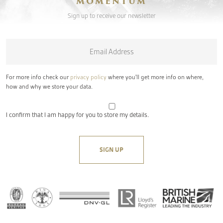
MOMENTUM
Sign up to receive our newsletter
Email
*
For more info check our
privacy policy
where you'll get more info on where,
how and why we store your data.
I confirm that I am happy for you to store my details.