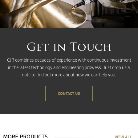
Get in Touch
CJR combines decades of experience with continuous investment
in the latest technology and engineering prowess. Just drop us a
note to find out more about how we can help you.
CONTACT US
MORE PRODUCTS
VIEW ALL