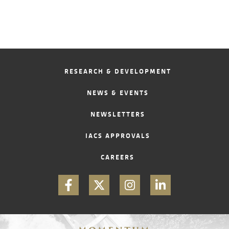
RESEARCH & DEVELOPMENT
NEWS & EVENTS
NEWSLETTERS
IACS APPROVALS
CAREERS