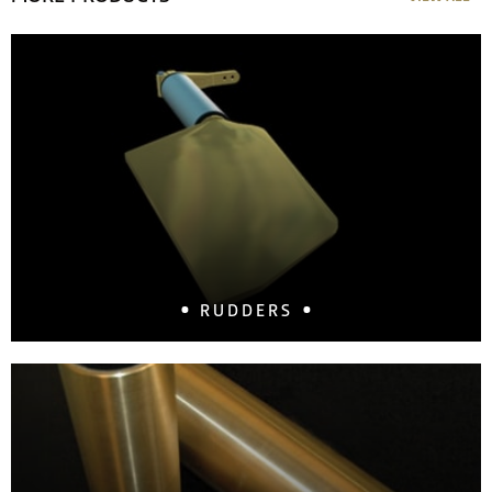
RUDDERS