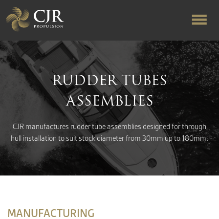
ABOUT US
RUDDER TUBES
RAPID TURNAROUND
ASSEMBLIES
FLOW-ALIGNED RUDDERS
CJR manufactures rudder tube assemblies designed for through
hull installation to suit stock diameter from 30mm up to 180mm.
PRODUCTS & SERVICES
MANUFACTURING
MANUFACTURING
NEWS