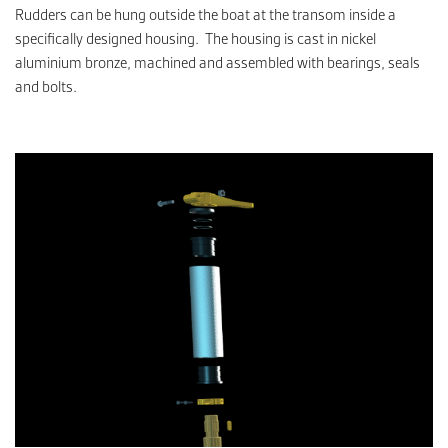
Rudders can be hung outside the boat at the transom inside a
specifically designed housing. The housing is cast in nickel
aluminium bronze, machined and assembled with bearings, seals
and bolts.