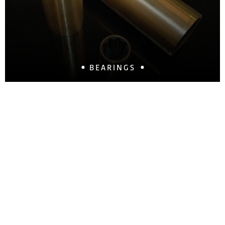
BEARINGS