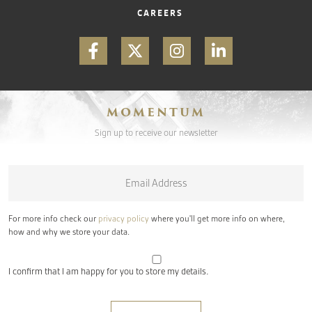
CAREERS
MOMENTUM
Sign up to receive our newsletter
Email
*
For more info check our
privacy policy
where you'll get more info on where,
how and why we store your data.
I confirm that I am happy for you to store my details.