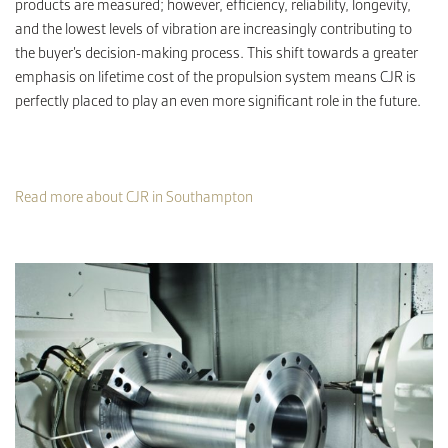
products are measured; however, efficiency, reliability, longevity,
and the lowest levels of vibration are increasingly contributing to
the buyer’s decision-making process. This shift towards a greater
emphasis on lifetime cost of the propulsion system means CJR is
perfectly placed to play an even more significant role in the future.
Read more about CJR in Southampton