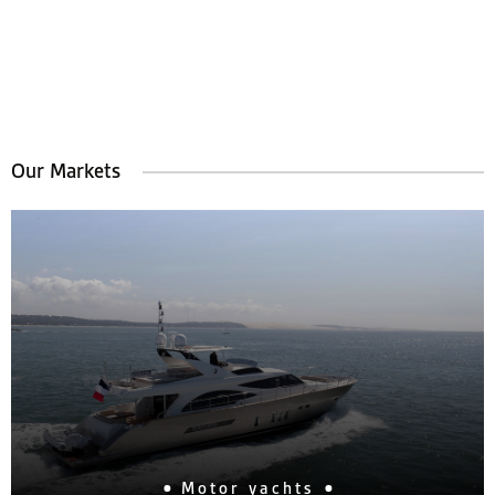
Our Markets
Motor yachts