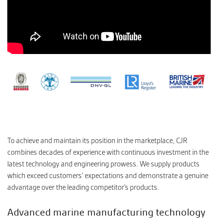
To achieve and maintain its position in the marketplace, CJR
combines decades of experience with continuous investment in the
latest technology and engineering prowess. We supply products
which exceed customers’ expectations and demonstrate a genuine
advantage over the leading competitor’s products.
Advanced marine manufacturing technology