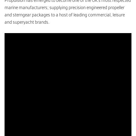
Propulsion has emerged to become one of the UK’s most respected
marine manufacturers; supplying precision engineered propeller
and sterngear packages to a host of leading commercial, leisure
CONTACT
and superyacht brands.