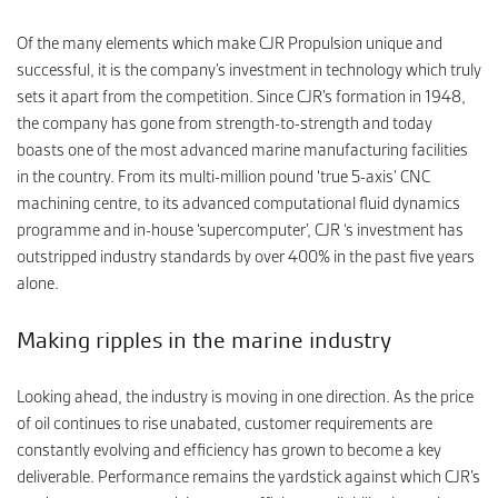
Of the many elements which make CJR Propulsion unique and
successful, it is the company’s investment in technology which truly
sets it apart from the competition. Since CJR’s formation in 1948,
the company has gone from strength-to-strength and today
boasts one of the most advanced marine manufacturing facilities
in the country. From its multi-million pound ‘true 5-axis’ CNC
machining centre, to its advanced computational fluid dynamics
programme and in-house ‘supercomputer’, CJR ‘s investment has
outstripped industry standards by over 400% in the past five years
alone.
Making ripples in the marine industry
Looking ahead, the industry is moving in one direction. As the price
of oil continues to rise unabated, customer requirements are
constantly evolving and efficiency has grown to become a key
deliverable. Performance remains the yardstick against which CJR’s