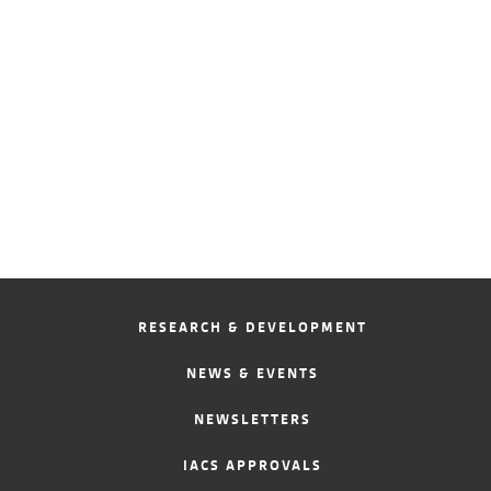
RESEARCH & DEVELOPMENT
NEWS & EVENTS
NEWSLETTERS
IACS APPROVALS