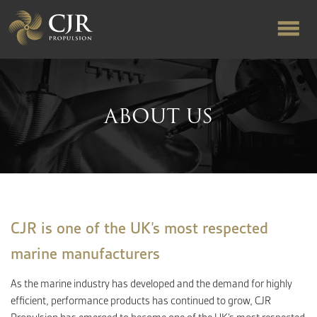
ABOUT US
ABOUT US
RAPID TURNAROUND
FLOW-ALIGNED RUDDERS
PRODUCTS & SERVICES
CJR is one of the UK’s most respected
marine manufacturers
MANUFACTURING
As the marine industry has developed and the demand for highly
efficient, performance products has continued to grow, CJR
NEWS