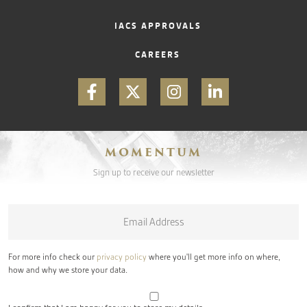
IACS APPROVALS
CAREERS
MOMENTUM
Sign up to receive our newsletter
Email
*
For more info check our
privacy policy
where you'll get more info on where,
how and why we store your data.