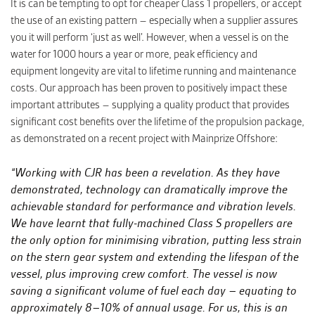
It is can be tempting to opt for cheaper Class 1 propellers, or accept
the use of an existing pattern – especially when a supplier assures
you it will perform ‘just as well’. However, when a vessel is on the
water for 1000 hours a year or more, peak efficiency and
equipment longevity are vital to lifetime running and maintenance
costs. Our approach has been proven to positively impact these
important attributes – supplying a quality product that provides
significant cost benefits over the lifetime of the propulsion package,
as demonstrated on a recent project with Mainprize Offshore:
“Working with CJR has been a revelation. As they have
demonstrated, technology can dramatically improve the
achievable standard for performance and vibration levels.
We have learnt that fully-machined Class S propellers are
the only option for minimising vibration, putting less strain
on the stern gear system and extending the lifespan of the
vessel, plus improving crew comfort. The vessel is now
saving a significant volume of fuel each day – equating to
approximately 8–10% of annual usage. For us, this is an