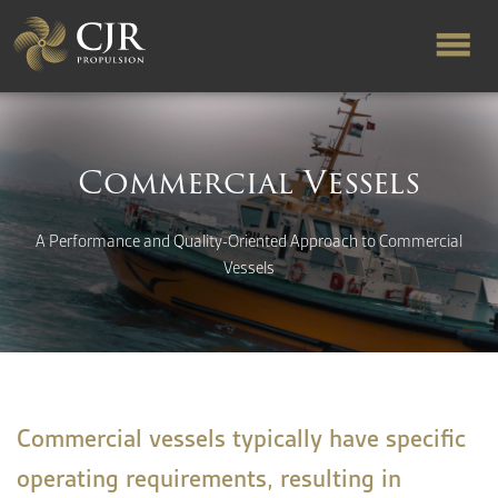
ABOUT US
Commercial Vessels
RAPID TURNAROUND
A Performance and Quality-Oriented Approach to Commercial
Vessels
FLOW-ALIGNED RUDDERS
PRODUCTS & SERVICES
MANUFACTURING
Commercial vessels typically have specific
operating requirements, resulting in
NEWS