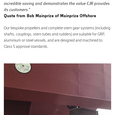
incredible saving and demonstrates the value CJR provides
its customers.”
Quote from Bob Mainprize of Mainprize Offshore
Our bespoke propellers and complete stern gear systems (including
shafts, couplings, stern tubes and rudders) are suitable for GRP,
aluminium or steel vessels, and are designed and machined to
Class S approval standards.