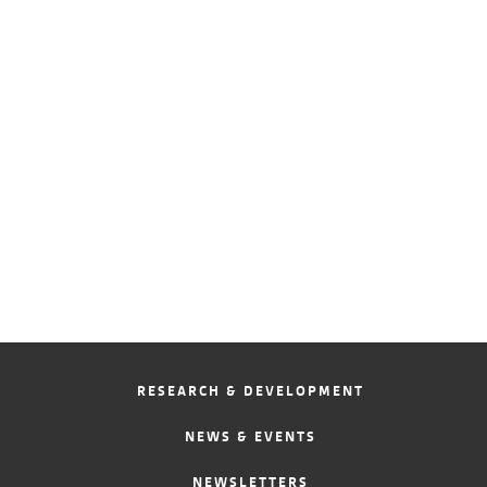
RESEARCH & DEVELOPMENT
NEWS & EVENTS
NEWSLETTERS