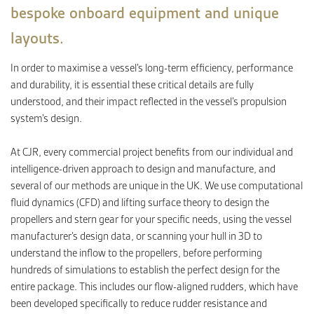
bespoke onboard equipment and unique
layouts.
CONTACT
In order to maximise a vessel’s long-term efficiency, performance
and durability, it is essential these critical details are fully
understood, and their impact reflected in the vessel’s propulsion
system’s design.
At CJR, every commercial project benefits from our individual and
intelligence-driven approach to design and manufacture, and
several of our methods are unique in the UK. We use computational
fluid dynamics (CFD) and lifting surface theory to design the
propellers and stern gear for your specific needs, using the vessel
manufacturer’s design data, or scanning your hull in 3D to
understand the inflow to the propellers, before performing
hundreds of simulations to establish the perfect design for the
entire package. This includes our flow-aligned rudders, which have
been developed specifically to reduce rudder resistance and