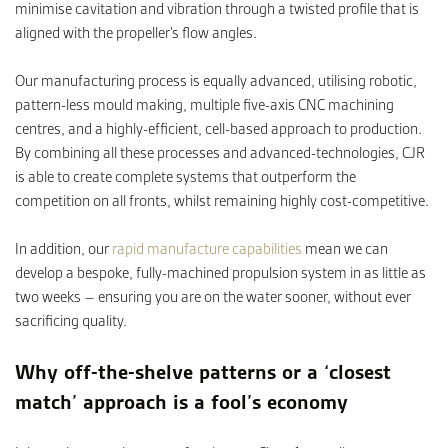
minimise cavitation and vibration through a twisted profile that is
aligned with the propeller’s flow angles.
Our manufacturing process is equally advanced, utilising robotic,
pattern-less mould making, multiple five-axis CNC machining
centres, and a highly-efficient, cell-based approach to production.
By combining all these processes and advanced-technologies, CJR
is able to create complete systems that outperform the
competition on all fronts, whilst remaining highly cost-competitive.
In addition, our
rapid manufacture capabilities
mean we can
develop a bespoke, fully-machined propulsion system in as little as
two weeks – ensuring you are on the water sooner, without ever
sacrificing quality.
Why off-the-shelve patterns or a ‘closest
match’ approach is a fool’s economy