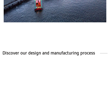
Discover our design and manufacturing process