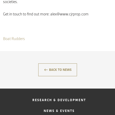
societies.
Get in touch to find out more:
alex@www.cjrprop.com
Boat Rudders
keyboard_backspace
BACK TO NEWS
RESEARCH & DEVELOPMENT
NEWS & EVENTS