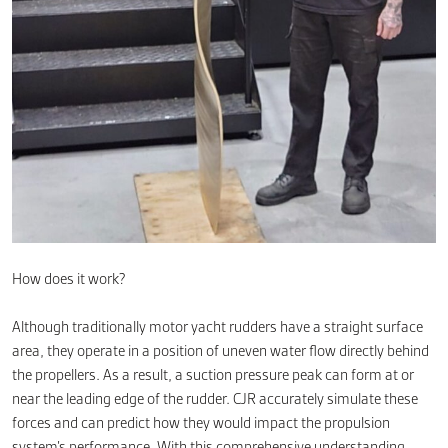
How does it work?
Although traditionally motor yacht rudders have a straight surface
area, they operate in a position of uneven water flow directly behind
the propellers. As a result, a suction pressure peak can form at or
near the leading edge of the rudder. CJR accurately simulate these
forces and can predict how they would impact the propulsion
system’s performance. With this comprehensive understanding,