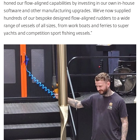
honed our flow-aligned capabilities by investing in our own in-house
software and other manufacturing upgrades. We’ve now supplied
hundreds of our bespoke designed flow-aligned rudders to a wide
range of vessels of all sizes, from work boats and ferries to super
yachts and competition sport fishing vessels.”