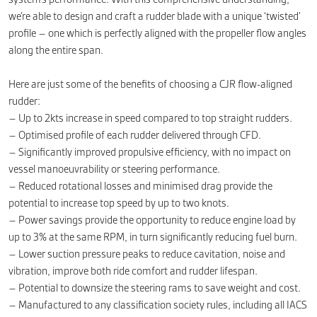
we’re able to design and craft a rudder blade with a unique ‘twisted’
profile – one which is perfectly aligned with the propeller flow angles
along the entire span.
Here are just some of the benefits of choosing a CJR flow-aligned
rudder:
– Up to 2kts increase in speed compared to top straight rudders.
– Optimised profile of each rudder delivered through CFD.
– Significantly improved propulsive efficiency, with no impact on
vessel manoeuvrability or steering performance.
– Reduced rotational losses and minimised drag provide the
potential to increase top speed by up to two knots.
– Power savings provide the opportunity to reduce engine load by
up to 3% at the same RPM, in turn significantly reducing fuel burn.
– Lower suction pressure peaks to reduce cavitation, noise and
vibration, improve both ride comfort and rudder lifespan.
– Potential to downsize the steering rams to save weight and cost.
– Manufactured to any classification society rules, including all IACS