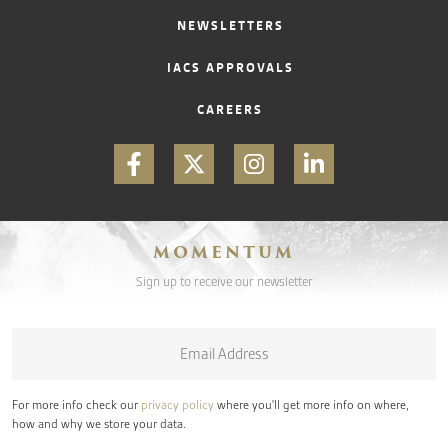
NEWSLETTERS
IACS APPROVALS
CAREERS
MOMENTUM
Sign up to receive our newsletter
Email
*
For more info check our
privacy policy
where you'll get more info on where,
how and why we store your data.