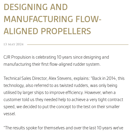
DESIGNING AND
MANUFACTURING FLOW-
CONTACT
ALIGNED PROPELLERS
13 May 2024
CJR Propulsion is celebrating 10 years since designing and
manufacturing their first flow-aligned rudder system.
Technical Sales Director, Alex Stevens, explains: “Back in 2014, this
technology, also referred to as twisted rudders, was only being
utilised by larger ships to improve efficiency. However, when a
customer told us they needed help to achieve a very tight contract
speed, we decided to put the concept to the test on their smaller
vessel.
“The results spoke for themselves and over the last 10 years we’ve