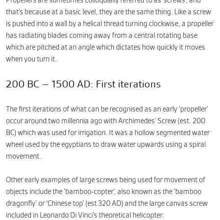
Propellers are sometimes colloquially referred to as ‘screws’, and
that’s because at a basic level, they are the same thing. Like a screw
is pushed into a wall by a helical thread turning clockwise, a propeller
has radiating blades coming away from a central rotating base
which are pitched at an angle which dictates how quickly it moves
when you turn it.
200 BC – 1500 AD: First iterations
The first iterations of what can be recognised as an early ‘propeller’
occur around two millennia ago with Archimedes’ Screw (est. 200
BC) which was used for irrigation. It was a hollow segmented water
wheel used by the egyptians to draw water upwards using a spiral
movement.
Other early examples of large screws being used for movement of
objects include the ‘bamboo-copter’, also known as the ‘bamboo
dragonfly’ or ‘Chinese top’ (est 320 AD) and the large canvas screw
included in Leonardo Di Vinci’s theoretical helicopter.