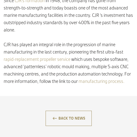
Since
CJR’s formation
in 1948, the company has gone from
strength-to-strength and today boasts one of the most advanced
marine manufacturing facilities in the country. CJR ‘s investment has
outstripped industry standards by over 400% in the past five years
alone.
CJR has played an integral role in the progression of marine
manufacturing in the last century, pioneering the first ultra-fast
rapid-replacement propeller service
which uses bespoke software,
advanced ‘patternless’ robotic mould making, multiple 5-axis CNC
machining centres, and the production automation technology. For
more information, follow the link to our
manufacturing process.
keyboard_backspace
BACK TO NEWS