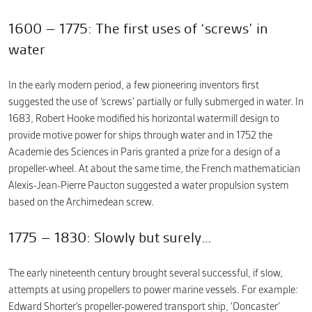
1600 – 1775: The first uses of ‘screws’ in
water
In the early modern period, a few pioneering inventors first
suggested the use of ‘screws’ partially or fully submerged in water. In
1683, Robert Hooke modified his horizontal watermill design to
provide motive power for ships through water and in 1752 the
Academie des Sciences in Paris granted a prize for a design of a
propeller-wheel. At about the same time, the French mathematician
Alexis-Jean-Pierre Paucton suggested a water propulsion system
based on the Archimedean screw.
1775 – 1830: Slowly but surely…
The early nineteenth century brought several successful, if slow,
attempts at using propellers to power marine vessels. For example:
Edward Shorter’s propeller-powered transport ship, ‘Doncaster’