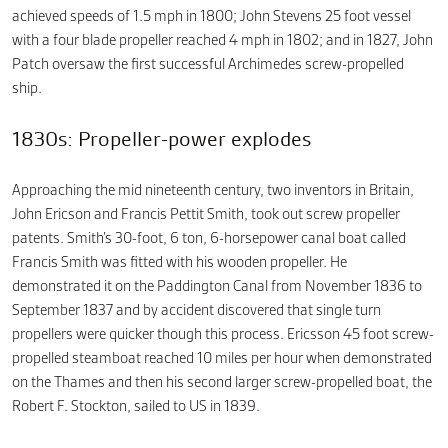
achieved speeds of 1.5 mph in 1800; John Stevens 25 foot vessel
with a four blade propeller reached 4 mph in 1802; and in 1827, John
Patch oversaw the first successful Archimedes screw-propelled
ship.
1830s: Propeller-power explodes
Approaching the mid nineteenth century, two inventors in Britain,
John Ericson and Francis Pettit Smith, took out screw propeller
patents. Smith’s 30-foot, 6 ton, 6-horsepower canal boat called
Francis Smith was fitted with his wooden propeller. He
demonstrated it on the Paddington Canal from November 1836 to
September 1837 and by accident discovered that single turn
propellers were quicker though this process. Ericsson 45 foot screw-
propelled steamboat reached 10 miles per hour when demonstrated
on the Thames and then his second larger screw-propelled boat, the
Robert F. Stockton, sailed to US in 1839.