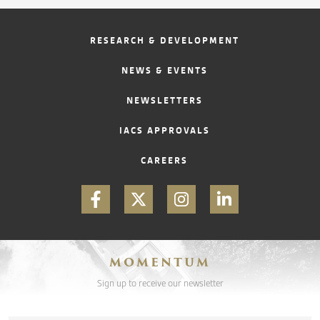
RESEARCH & DEVELOPMENT
NEWS & EVENTS
NEWSLETTERS
IACS APPROVALS
CAREERS
MOMENTUM
Sign up to receive our newsletter
Email
*