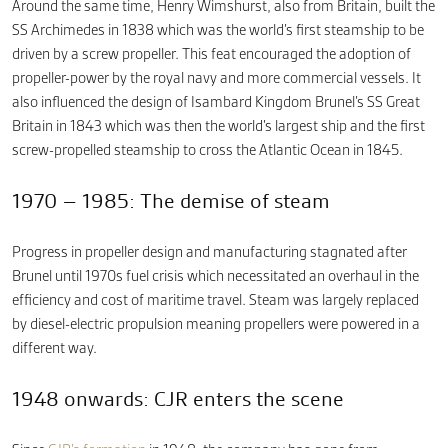
Around the same time, Henry Wimshurst, also from Britain, built the
SS Archimedes in 1838 which was the world’s first steamship to be
driven by a screw propeller. This feat encouraged the adoption of
propeller-power by the royal navy and more commercial vessels. It
also influenced the design of Isambard Kingdom Brunel’s SS Great
Britain in 1843 which was then the world’s largest ship and the first
screw-propelled steamship to cross the Atlantic Ocean in 1845.
1970 – 1985: The demise of steam
Progress in propeller design and manufacturing stagnated after
Brunel until 1970s fuel crisis which necessitated an overhaul in the
efficiency and cost of maritime travel. Steam was largely replaced
by diesel-electric propulsion meaning propellers were powered in a
different way.
1948 onwards: CJR enters the scene