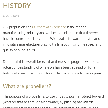
HISTORY
CONTACT
11 Oct 2023
CJR propulsion has
80 years of experience
in the marine
manufacturing industry and we like to think that in that time we
have become propeller experts. We are also forward-thinking and
innovative manufacturer blazing trails in optimising the speed and
quality of our outputs.
Despite all this, we still believe that there is no progress without a
robust understanding of where we have been, so read on for a
historical adventure through two millennia of propeller development.
What are propellers?
The purpose of a propeller is to use thrust to push an object forward
(whether that be through air or water) by pushing backwards.