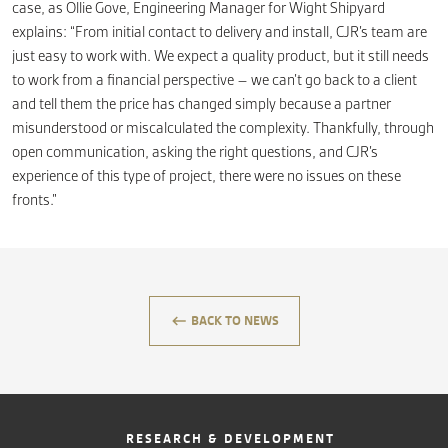
case, as Ollie Gove, Engineering Manager for Wight Shipyard
explains: “From initial contact to delivery and install, CJR’s team are
just easy to work with. We expect a quality product, but it still needs
to work from a financial perspective – we can’t go back to a client
and tell them the price has changed simply because a partner
misunderstood or miscalculated the complexity. Thankfully, through
open communication, asking the right questions, and CJR’s
experience of this type of project, there were no issues on these
fronts.”
keyboard_backspace
BACK TO NEWS
RESEARCH & DEVELOPMENT