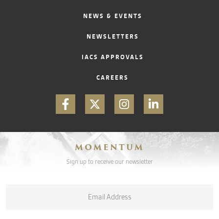
NEWS & EVENTS
NEWSLETTERS
IACS APPROVALS
CAREERS
MOMENTUM
Sign up to receive our newsletter
Email
*