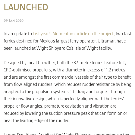
LAUNCHED
CONTACT
09 Jan 2020
In an update to
last year’s Momentum article on the project,
two fast
ferries destined for Mexico’s largest ferry operator, Ultramar, have
been launched at Wight Shipyard Co’s Isle of Wight facility.
Designed by Incat Crowther, both the 37-metre ferries feature fully
CFD-optimised propellers, with a diameter in excess of 1.2 metres,
and are amongst the first commercial vessels of their type to benefit
from flow-aligned rudders, which reduces rudder resistance by being
adapted to the propulsion systems lift, drag and torque. Through
their innovative design, which is perfectly aligned with the ferries’
propeller flow angles, premature cavitation and vibration are
reduced by lowering the suction pressure peak that can form on or
near the leading edge of the rudder.