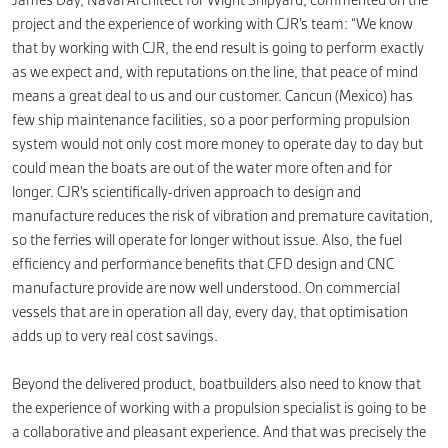
James Day, Naval Architect for Wight Shipyard, commented on the
project and the experience of working with CJR’s team: “We know
that by working with CJR, the end result is going to perform exactly
as we expect and, with reputations on the line, that peace of mind
means a great deal to us and our customer. Cancun (Mexico) has
few ship maintenance facilities, so a poor performing propulsion
system would not only cost more money to operate day to day but
could mean the boats are out of the water more often and for
longer. CJR’s scientifically-driven approach to design and
manufacture reduces the risk of vibration and premature cavitation,
so the ferries will operate for longer without issue. Also, the fuel
efficiency and performance benefits that CFD design and CNC
manufacture provide are now well understood. On commercial
vessels that are in operation all day, every day, that optimisation
adds up to very real cost savings.
Beyond the delivered product, boatbuilders also need to know that
the experience of working with a propulsion specialist is going to be
a collaborative and pleasant experience. And that was precisely the