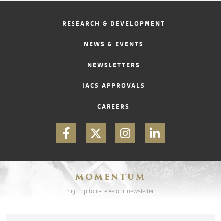
RESEARCH & DEVELOPMENT
NEWS & EVENTS
NEWSLETTERS
IACS APPROVALS
CAREERS
MOMENTUM
Sign up to receive our newsletter
Email
*