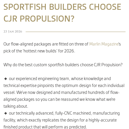
SPORTFISH BUILDERS CHOOSE
CJR PROPULSION?
CONTACT
23 Jan 2026
Our flow-aligned packages are fitted on three of
Marlin Magazine
‘s
pick of the ‘hottest new builds’ for 2026.
Why do the best custom sportfish builders choose CJR Propulsion?
🔸 our experienced engineering team, whose knowledge and
technical expertise pinpoints the optimum design for each individual
vessel. We’ve now designed and manufactured hundreds of flow-
aligned packages so you can be reassured we know what we’re
talking about.
🔸 our technically advanced, fully-CNC machined, manufacturing
facility, which exactly replicates the design for a highly-accurate
finished product that will perform as predicted.