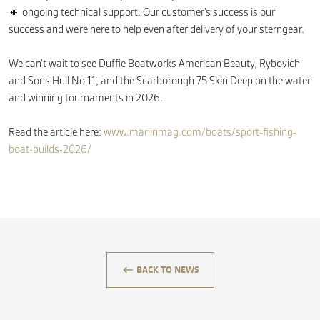
🔸 ongoing technical support. Our customer’s success is our
success and we’re here to help even after delivery of your sterngear.
We can’t wait to see Duffie Boatworks American Beauty, Rybovich
and Sons Hull No 11, and the Scarborough 75 Skin Deep on the water
and winning tournaments in 2026.
Read the article here:
www.marlinmag.com/boats/sport-fishing-
boat-builds-2026/
keyboard_backspace
BACK TO NEWS