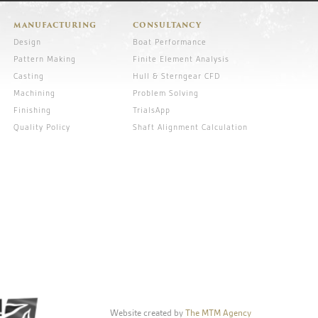
MANUFACTURING
CONSULTANCY
Design
Boat Performance
Pattern Making
Finite Element Analysis
Casting
Hull & Sterngear CFD
Machining
Problem Solving
Finishing
TrialsApp
Quality Policy
Shaft Alignment Calculation
Website created by
The MTM Agency