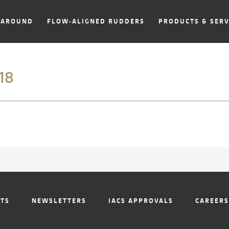
NAROUND
FLOW-ALIGNED RUDDERS
PRODUCTS & SERV
18
NTS
NEWSLETTERS
IACS APPROVALS
CAREERS