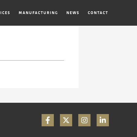
ICES
MANUFACTURING
NEWS
CONTACT