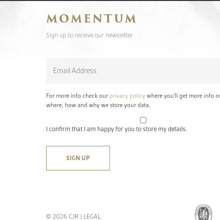
MOMENTUM
Sign up to receive our newsletter
Email
*
For more info check our
privacy policy
where you'll get more info o
where, how and why we store your data.
I confirm that I am happy for you to store my details.
© 2026 CJR |
LEGAL