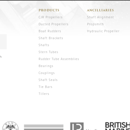
PRODUCTS
ANCILLIARIES
CJR Propellers
Shaft Alignment
Ducted Propellers
Propsmith
Boat Rudders
Hydraulic Propeller
Shaft Brackets
Shafts
Stern Tubes
n
Rudder Tube Assemblies
Bearings
Couplings
Shaft Seals
Tie Bars
Tillers