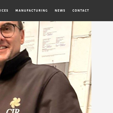
ICES
MANUFACTURING
NEWS
CONTACT