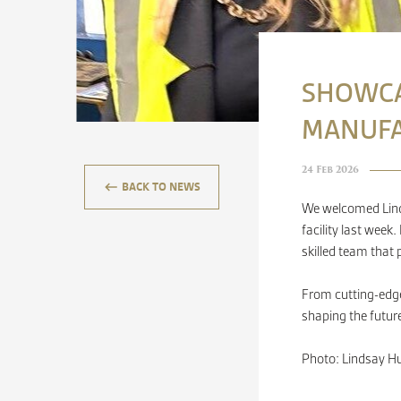
SHOWCA
MANUFA
24 Feb 2026
keyboard_backspace
BACK TO NEWS
We welcomed Linds
facility last wee
skilled team that
From cutting-edge
shaping the futur
Photo: Lindsay Hu