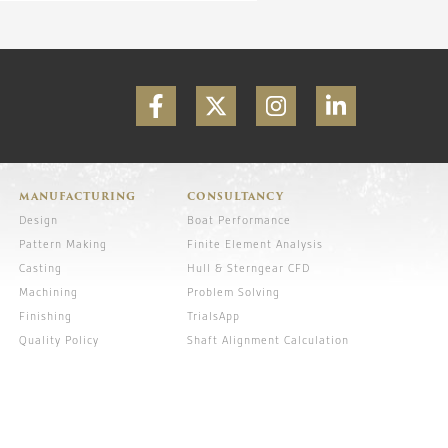
MANUFACTURING
CONSULTANCY
Design
Boat Performance
Pattern Making
Finite Element Analysis
Casting
Hull & Sterngear CFD
Machining
Problem Solving
Finishing
TrialsApp
Quality Policy
Shaft Alignment Calculation