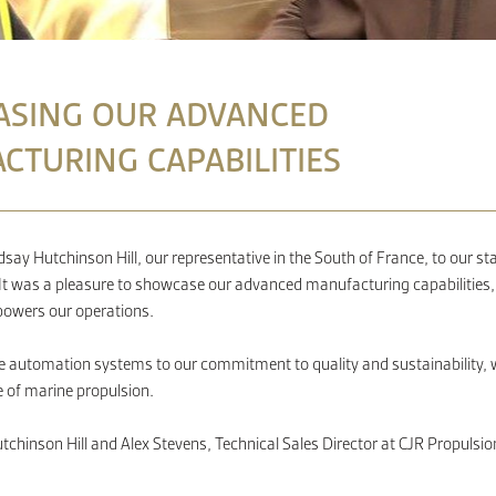
SING OUR ADVANCED
CTURING CAPABILITIES
ay Hutchinson Hill, our representative in the South of France, to our s
k. It was a pleasure to showcase our advanced manufacturing capabilities,
 powers our operations.
 automation systems to our commitment to quality and sustainability, w
e of marine propulsion.
tchinson Hill and Alex Stevens, Technical Sales Director at CJR Propulsio