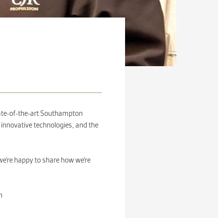
tate-of-the-art Southampton
 innovative technologies, and the
e’re happy to share how we’re
n