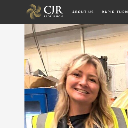
ABOUT US
RAPID TUR