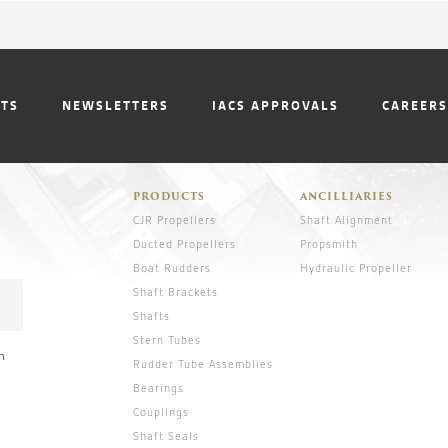
NTS
NEWSLETTERS
IACS APPROVALS
CAREERS
PRODUCTS
ANCILLIARIES
CJR Propellers
Shaft Alignment
Ducted Propellers
Propsmith
Boat Rudders
Hydraulic Propeller
Shaft Brackets
Shafts
Stern Tubes
n
Rudder Tube Assemblies
Bearings
Couplings
Shaft Seals