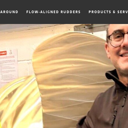
NAROUND
FLOW-ALIGNED RUDDERS
PRODUCTS & SERV