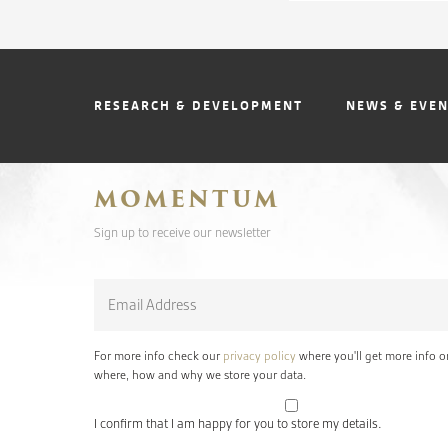
RESEARCH & DEVELOPMENT
NEWS & EVE
MOMENTUM
Sign up to receive our newsletter
Email
*
For more info check our
privacy policy
where you'll get more info o
where, how and why we store your data.
I confirm that I am happy for you to store my details.