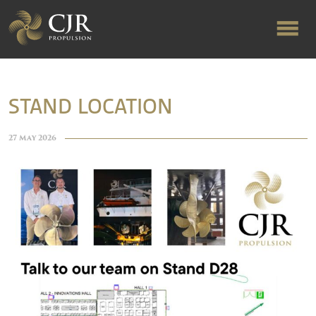
ABOUT US
STAND LOCATION
RAPID TURNAROUND
27 May 2026
FLOW-ALIGNED RUDDERS
PRODUCTS & SERVICES
MANUFACTURING
NEWS