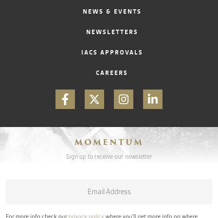
NEWS & EVENTS
NEWSLETTERS
IACS APPROVALS
CAREERS
MOMENTUM
Sign up to receive our newsletter
Email
*
For more info check our
privacy policy
where you'll get more info on where,