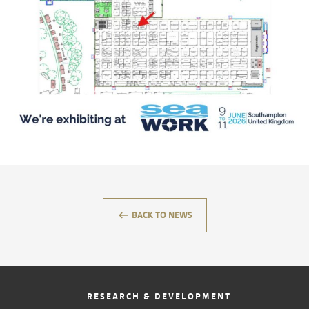
CONTACT
keyboard_backspace
BACK TO NEWS
RESEARCH & DEVELOPMENT