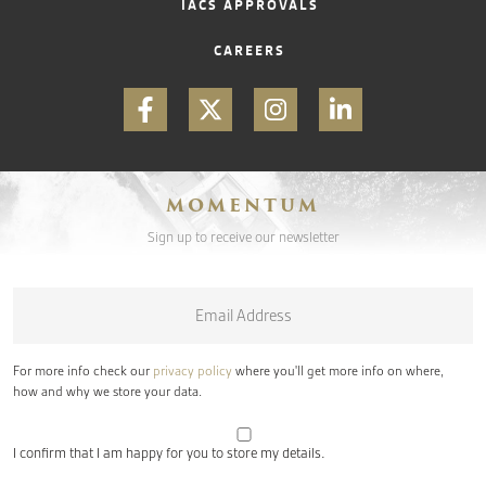
IACS APPROVALS
CAREERS
MOMENTUM
Sign up to receive our newsletter
Email
*
For more info check our
privacy policy
where you'll get more info on where,
how and why we store your data.
I confirm that I am happy for you to store my details.