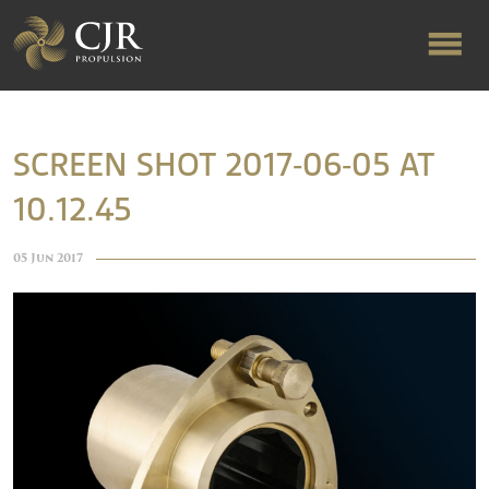
ABOUT US
SCREEN SHOT 2017-06-05 AT
10.12.45
RAPID TURNAROUND
05 Jun 2017
FLOW-ALIGNED RUDDERS
PRODUCTS & SERVICES
MANUFACTURING
NEWS