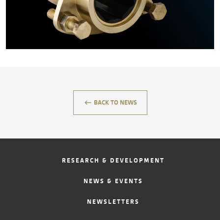
CONTACT
keyboard_backspace
BACK TO NEWS
RESEARCH & DEVELOPMENT
NEWS & EVENTS
NEWSLETTERS