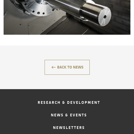
CONTACT
keyboard_backspace
BACK TO NEWS
RESEARCH & DEVELOPMENT
NEWS & EVENTS
NEWSLETTERS