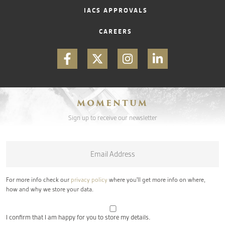
IACS APPROVALS
CAREERS
MOMENTUM
Sign up to receive our newsletter
Email
*
For more info check our
privacy policy
where you'll get more info on where,
how and why we store your data.
I confirm that I am happy for you to store my details.