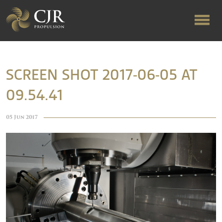
ABOUT US
SCREEN SHOT 2017-06-05 AT
09.54.41
RAPID TURNAROUND
05 Jun 2017
FLOW-ALIGNED RUDDERS
PRODUCTS & SERVICES
MANUFACTURING
NEWS