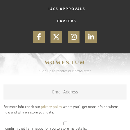
IACS APPROVALS
CAREERS
MOMENTUM
Sign up to receive our newsletter
Email
*
For more info check our
privacy policy
where you'll get more info on where,
how and why we store your data.
I confirm that I am happy for you to store my details.