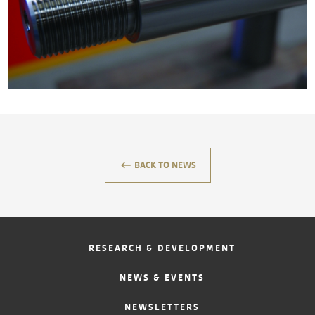
CONTACT
keyboard_backspace
BACK TO NEWS
RESEARCH & DEVELOPMENT
NEWS & EVENTS
NEWSLETTERS