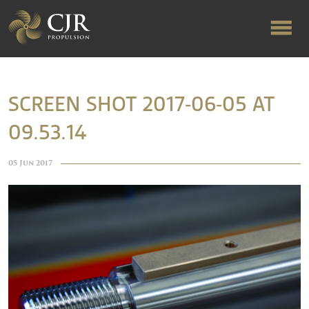
ABOUT US
SCREEN SHOT 2017-06-05 AT
09.53.14
RAPID TURNAROUND
05 Jun 2017
FLOW-ALIGNED RUDDERS
PRODUCTS & SERVICES
MANUFACTURING
NEWS