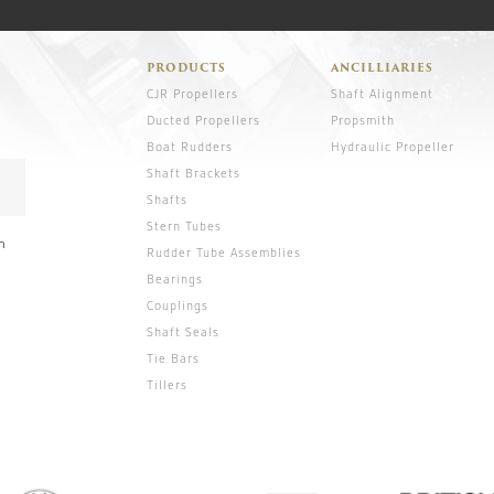
PRODUCTS
ANCILLIARIES
CJR Propellers
Shaft Alignment
Ducted Propellers
Propsmith
Boat Rudders
Hydraulic Propeller
Shaft Brackets
Shafts
Stern Tubes
n
Rudder Tube Assemblies
Bearings
Couplings
Shaft Seals
Tie Bars
Tillers