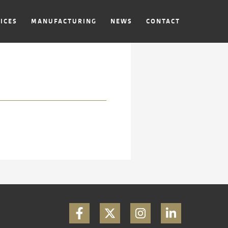
ICES
MANUFACTURING
NEWS
CONTACT