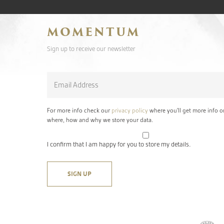
MOMENTUM
Sign up to receive our newsletter
Email
*
For more info check our
privacy policy
where you'll get more info o
where, how and why we store your data.
I confirm that I am happy for you to store my details.