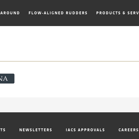
NAROUND
FLOW-ALIGNED RUDDERS
PRODUCTS & SERV
NTS
NEWSLETTERS
IACS APPROVALS
CAREERS