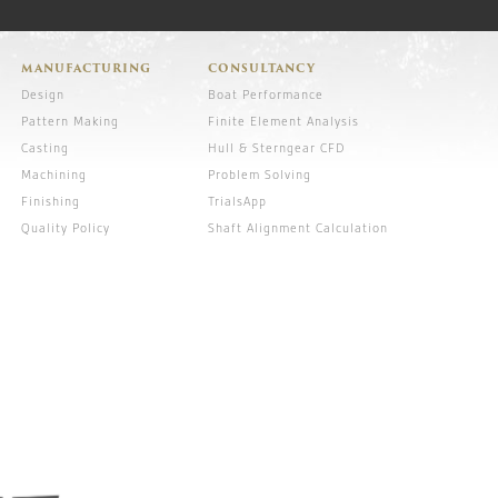
MANUFACTURING
CONSULTANCY
Design
Boat Performance
Pattern Making
Finite Element Analysis
Casting
Hull & Sterngear CFD
Machining
Problem Solving
Finishing
TrialsApp
Quality Policy
Shaft Alignment Calculation