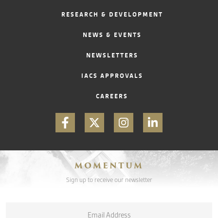
RESEARCH & DEVELOPMENT
CONTACT
NEWS & EVENTS
NEWSLETTERS
IACS APPROVALS
CAREERS
MOMENTUM
Sign up to receive our newsletter
Email
*