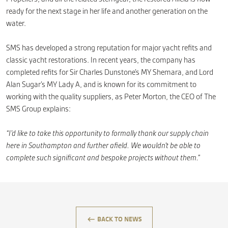
ready for the next stage in her life and another generation on the
water.
SMS has developed a strong reputation for major yacht refits and
classic yacht restorations. In recent years, the company has
completed refits for Sir Charles Dunstone’s MY Shemara, and Lord
Alan Sugar’s MY Lady A, and is known for its commitment to
working with the quality suppliers, as Peter Morton, the CEO of The
SMS Group explains:
“I’d like to take this opportunity to formally thank our supply chain
here in Southampton and further afield. We wouldn’t be able to
complete such significant and bespoke projects without them.”
keyboard_backspace
BACK TO NEWS