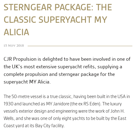
STERNGEAR PACKAGE: THE
CLASSIC SUPERYACHT MY
CONTACT
ALICIA
15 Nov 2018
CJR Propulsion is delighted to have been involved in one of
the UK’s most extensive superyacht refits, supplying a
complete propulsion and sterngear package for the
superyacht MY Alicia.
The 50-metre vessel is a true classic, having been built in the USA in
1930 and launched as MY Janidore (the ex RS Eden). The luxury
vessel’s exterior design and engineering were the work of John H.
Wells, and she was one of only eight yachts to be built by the East
Coast yard at its Bay City facility.