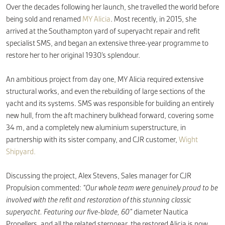
Over the decades following her launch, she travelled the world before
being sold and renamed
MY Alicia
. Most recently, in 2015, she
arrived at the Southampton yard of superyacht repair and refit
specialist SMS, and began an extensive three-year programme to
restore her to her original 1930’s splendour.
An ambitious project from day one, MY Alicia required extensive
structural works, and even the rebuilding of large sections of the
yacht and its systems. SMS was responsible for building an entirely
new hull, from the aft machinery bulkhead forward, covering some
34 m, and a completely new aluminium superstructure, in
partnership with its sister company, and CJR customer,
Wight
Shipyard.
Discussing the project, Alex Stevens, Sales manager for CJR
Propulsion commented:
“Our whole team were genuinely proud to be
involved with the refit and restoration of this stunning classic
superyacht. Featuring our five-blade, 60”
diameter Nautica
Propellers, and all the related sterngear, the restored Alicia is now