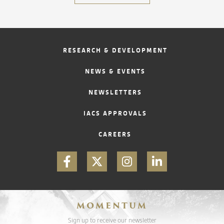
RESEARCH & DEVELOPMENT
NEWS & EVENTS
NEWSLETTERS
IACS APPROVALS
CAREERS
MOMENTUM
Sign up to receive our newsletter