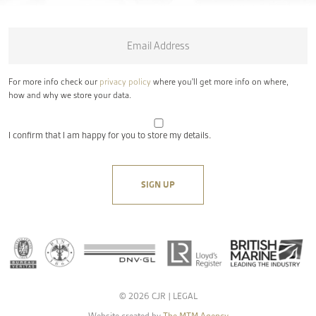
Email
*
For more info check our
privacy policy
where you'll get more info on where,
how and why we store your data.
I confirm that I am happy for you to store my details.
© 2026 CJR |
LEGAL
Website created by
The MTM Agency