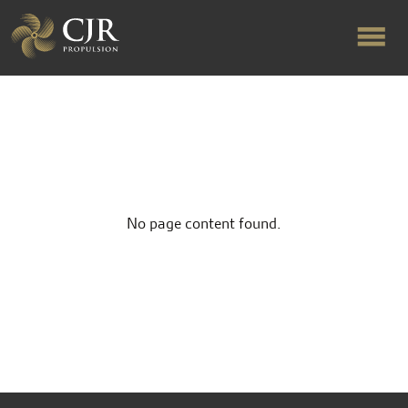
ABOUT US
RAPID TURNAROUND
No page content found.
FLOW-ALIGNED RUDDERS
PRODUCTS & SERVICES
MANUFACTURING
NEWS