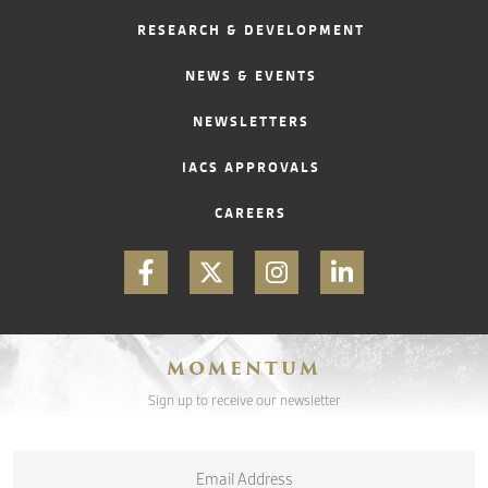
RESEARCH & DEVELOPMENT
CONTACT
NEWS & EVENTS
NEWSLETTERS
IACS APPROVALS
CAREERS
MOMENTUM
Sign up to receive our newsletter
Email
*