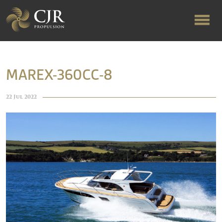
ABOUT US
MAREX-360CC-8
RAPID TURNAROUND
22 Jul 2022
FLOW-ALIGNED RUDDERS
PRODUCTS & SERVICES
MANUFACTURING
NEWS