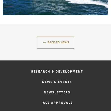
CONTACT
keyboard_backspace
BACK TO NEWS
RESEARCH & DEVELOPMENT
NEWS & EVENTS
NEWSLETTERS
IACS APPROVALS