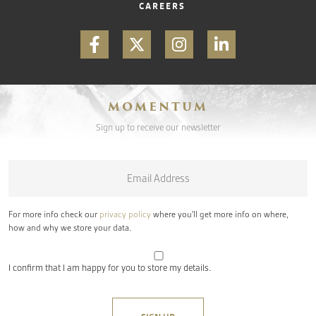
CAREERS
MOMENTUM
Sign up to receive our newsletter
Email
*
For more info check our
privacy policy
where you'll get more info on where,
how and why we store your data.
I confirm that I am happy for you to store my details.