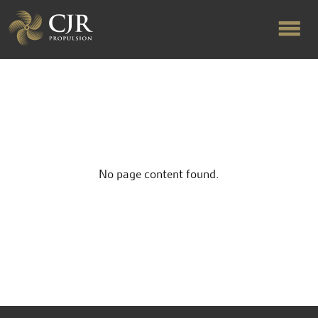
ABOUT US
RAPID TURNAROUND
No page content found.
FLOW-ALIGNED RUDDERS
PRODUCTS & SERVICES
MANUFACTURING
NEWS