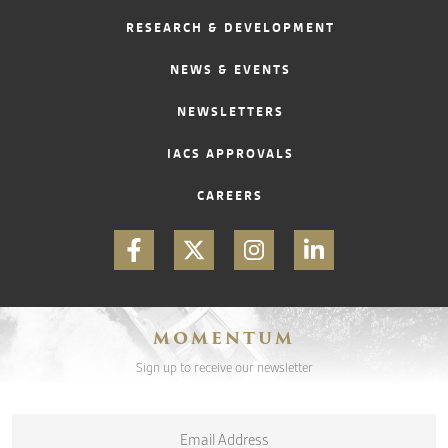
RESEARCH & DEVELOPMENT
CONTACT
NEWS & EVENTS
NEWSLETTERS
IACS APPROVALS
CAREERS
MOMENTUM
Sign up to receive our newsletter
Email
*