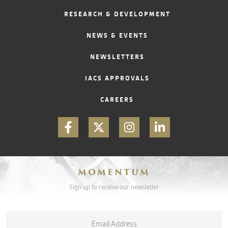
RESEARCH & DEVELOPMENT
CONTACT
NEWS & EVENTS
NEWSLETTERS
IACS APPROVALS
CAREERS
MOMENTUM
Sign up to receive our newsletter
Email
*