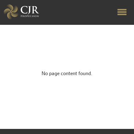
ABOUT US
RAPID TURNAROUND
No page content found.
FLOW-ALIGNED RUDDERS
PRODUCTS & SERVICES
MANUFACTURING
NEWS