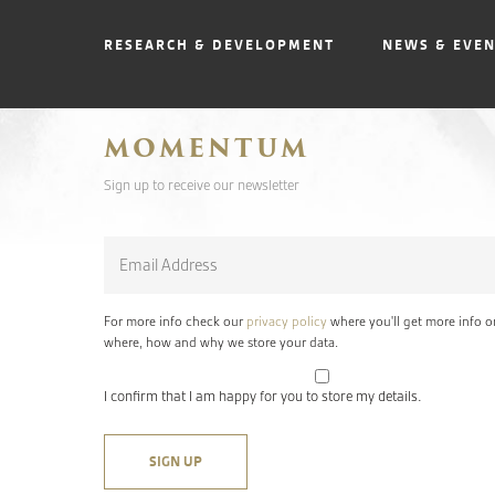
RESEARCH & DEVELOPMENT
NEWS & EVE
MOMENTUM
Sign up to receive our newsletter
Email
*
For more info check our
privacy policy
where you'll get more info o
where, how and why we store your data.
I confirm that I am happy for you to store my details.