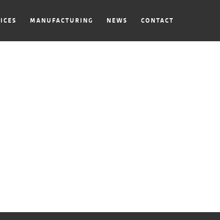
ICES
MANUFACTURING
NEWS
CONTACT