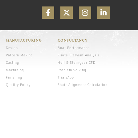
MANUFACTURING
CONSULTANCY
Design
Boat Performance
Pattern Making
Finite Element Analysis
Casting
Hull & Sterngear CFD
Machining
Problem Solving
Finishing
TrialsApp
Quality Policy
Shaft Alignment Calculation