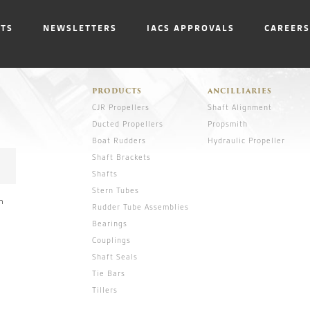
NTS
NEWSLETTERS
IACS APPROVALS
CAREERS
PRODUCTS
ANCILLIARIES
CJR Propellers
Shaft Alignment
Ducted Propellers
Propsmith
Boat Rudders
Hydraulic Propeller
Shaft Brackets
Shafts
Stern Tubes
n
Rudder Tube Assemblies
Bearings
Couplings
Shaft Seals
Tie Bars
Tillers