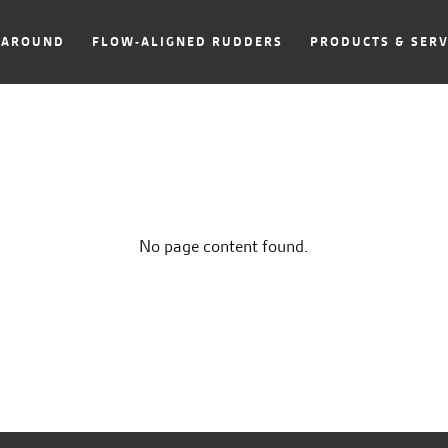
NAROUND
FLOW-ALIGNED RUDDERS
PRODUCTS & SERV
No page content found.