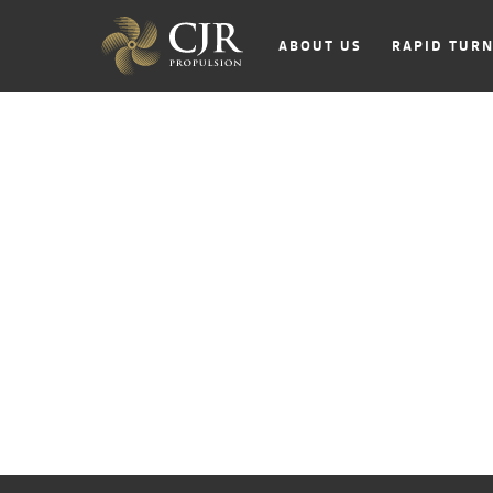
ABOUT US
RAPID TUR