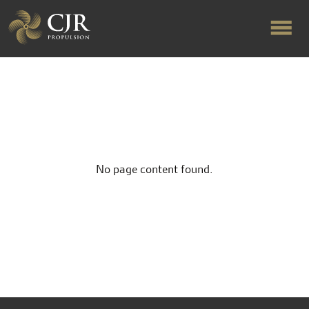
ABOUT US
RAPID TURNAROUND
No page content found.
FLOW-ALIGNED RUDDERS
PRODUCTS & SERVICES
MANUFACTURING
NEWS