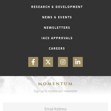
RESEARCH & DEVELOPMENT
CONTACT
NEWS & EVENTS
NEWSLETTERS
IACS APPROVALS
CAREERS
MOMENTUM
Sign up to receive our newsletter
Email
*