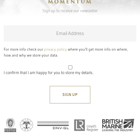
MOMENTUM
Sign up to receive our newsletter
Email
*
For more info check our
privacy policy
where you'll get more info on where,
how and why we store your data.
I confirm that I am happy for you to store my details.