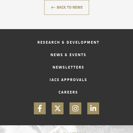
keyboard_backspace
BACK TO NEWS
CONTACT
RESEARCH & DEVELOPMENT
NEWS & EVENTS
NEWSLETTERS
IACS APPROVALS
CAREERS