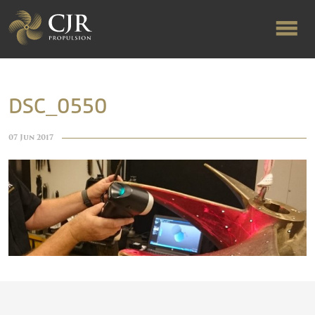
ABOUT US
DSC_0550
RAPID TURNAROUND
07 Jun 2017
FLOW-ALIGNED RUDDERS
PRODUCTS & SERVICES
MANUFACTURING
NEWS