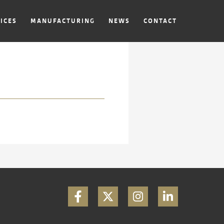
ICES
MANUFACTURING
NEWS
CONTACT