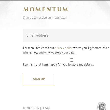
MOMENTUM
Sign up to receive our newsletter
Email
*
For more info check our
privacy policy
where you'll get more info o
where, how and why we store your data.
I confirm that I am happy for you to store my details.
© 2026 CJR |
LEGAL