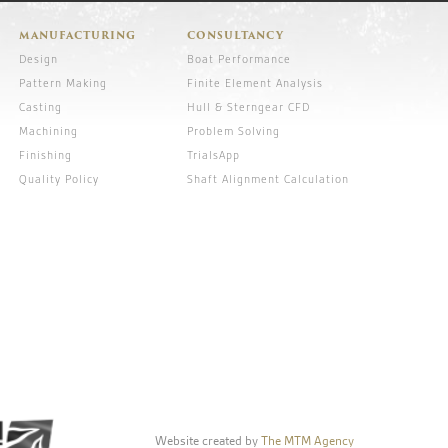
MANUFACTURING
CONSULTANCY
Design
Boat Performance
Pattern Making
Finite Element Analysis
Casting
Hull & Sterngear CFD
Machining
Problem Solving
Finishing
TrialsApp
Quality Policy
Shaft Alignment Calculation
Website created by
The MTM Agency