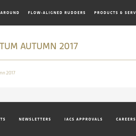
NAROUND
FLOW-ALIGNED RUDDERS
PRODUCTS & SERV
UM AUTUMN 2017
mn 2017
NTS
NEWSLETTERS
IACS APPROVALS
CAREERS