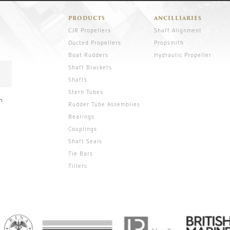
PRODUCTS
ANCILLIARIES
CJR Propellers
Shaft Alignment
Ducted Propellers
Propsmith
Boat Rudders
Hydraulic Propeller
Shaft Brackets
Shafts
Stern Tubes
n
Rudder Tube Assemblies
Bearings
Couplings
Shaft Seals
Tie Bars
Tillers