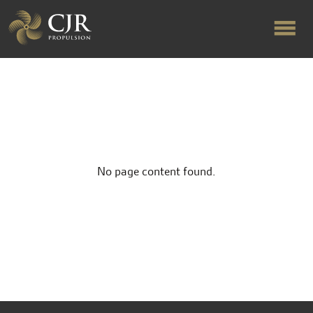
ABOUT US
RAPID TURNAROUND
No page content found.
FLOW-ALIGNED RUDDERS
PRODUCTS & SERVICES
MANUFACTURING
NEWS