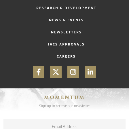
RESEARCH & DEVELOPMENT
CONTACT
NEWS & EVENTS
NEWSLETTERS
IACS APPROVALS
CAREERS
MOMENTUM
Sign up to receive our newsletter
Email
*