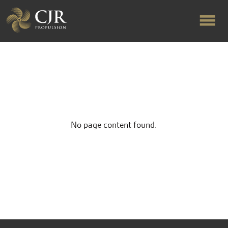
ABOUT US
RAPID TURNAROUND
No page content found.
FLOW-ALIGNED RUDDERS
PRODUCTS & SERVICES
MANUFACTURING
NEWS