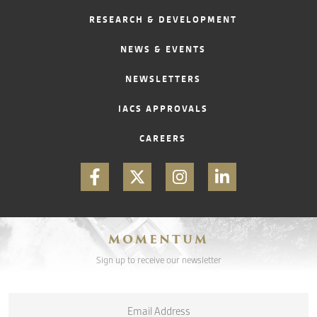
RESEARCH & DEVELOPMENT
CONTACT
NEWS & EVENTS
NEWSLETTERS
IACS APPROVALS
CAREERS
MOMENTUM
Sign up to receive our newsletter
Email
*