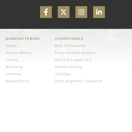
MANUFACTURING
CONSULTANCY
Design
Boat Performance
Pattern Making
Finite Element Analysis
Casting
Hull & Sterngear CFD
Machining
Problem Solving
Finishing
TrialsApp
Quality Policy
Shaft Alignment Calculation