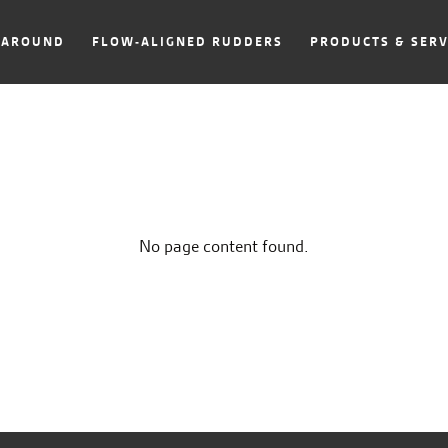
NAROUND
FLOW-ALIGNED RUDDERS
PRODUCTS & SERV
No page content found.