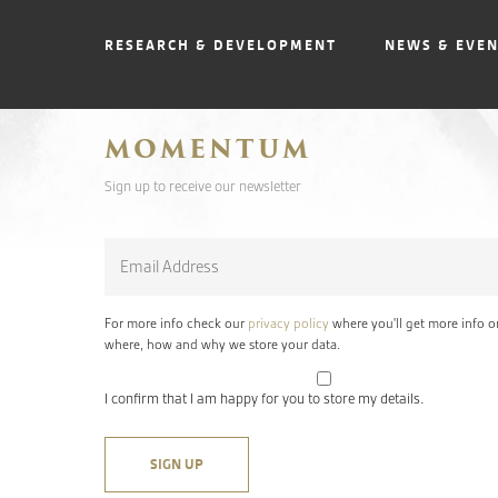
RESEARCH & DEVELOPMENT
NEWS & EVE
MOMENTUM
Sign up to receive our newsletter
Email
*
For more info check our
privacy policy
where you'll get more info o
where, how and why we store your data.
I confirm that I am happy for you to store my details.