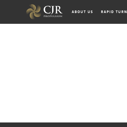
ABOUT US
RAPID TUR