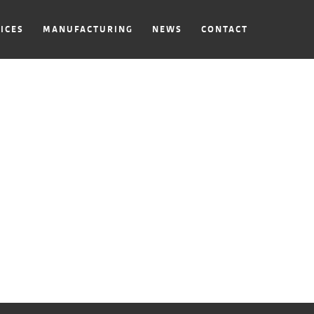
ICES
MANUFACTURING
NEWS
CONTACT