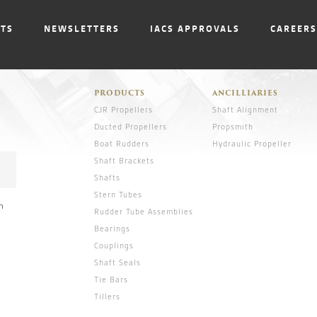
NTS
NEWSLETTERS
IACS APPROVALS
CAREERS
PRODUCTS
ANCILLIARIES
CJR Propellers
Shaft Alignment
Ducted Propellers
Propsmith
Boat Rudders
Hydraulic Propeller
Shaft Brackets
Shafts
Stern Tubes
n
Rudder Tube Assemblies
Bearings
Couplings
Shaft Seals
Tie Bars
Tillers