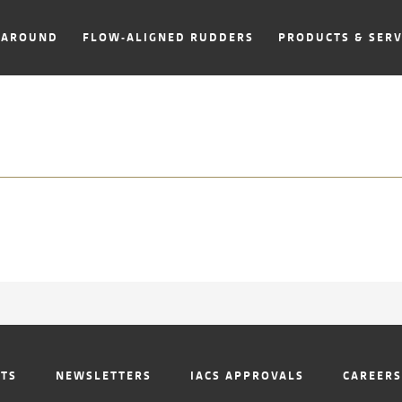
NAROUND
FLOW-ALIGNED RUDDERS
PRODUCTS & SERV
NTS
NEWSLETTERS
IACS APPROVALS
CAREERS