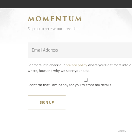
MOMENTUM
Sign up to receive our newsletter
Email
*
For more info check our
privacy policy
where you'll get more info o
where, how and why we store your data.
I confirm that I am happy for you to store my details.