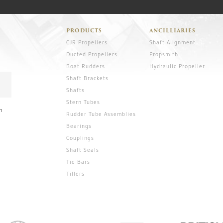
PRODUCTS
ANCILLIARIES
CJR Propellers
Shaft Alignment
Ducted Propellers
Propsmith
Boat Rudders
Hydraulic Propeller
Shaft Brackets
Shafts
Stern Tubes
n
Rudder Tube Assemblies
Bearings
Couplings
Shaft Seals
Tie Bars
Tillers