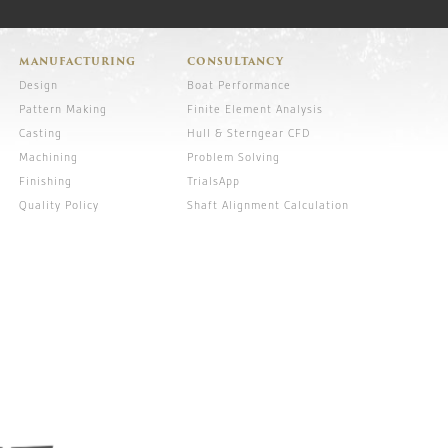
MANUFACTURING
CONSULTANCY
Design
Boat Performance
Pattern Making
Finite Element Analysis
Casting
Hull & Sterngear CFD
Machining
Problem Solving
Finishing
TrialsApp
Quality Policy
Shaft Alignment Calculation