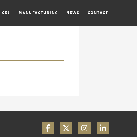
ICES
MANUFACTURING
NEWS
CONTACT