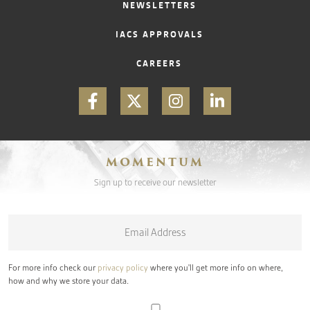
NEWSLETTERS
IACS APPROVALS
CAREERS
MOMENTUM
Sign up to receive our newsletter
Email
*
For more info check our
privacy policy
where you'll get more info on where,
how and why we store your data.