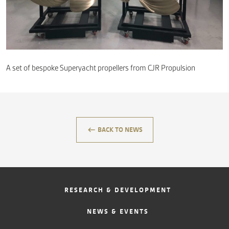
CONTACT
A set of bespoke Superyacht propellers from CJR Propulsion
keyboard_backspace
BACK TO NEWS
RESEARCH & DEVELOPMENT
NEWS & EVENTS