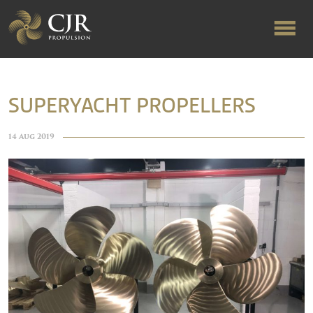
ABOUT US
SUPERYACHT PROPELLERS
RAPID TURNAROUND
14 Aug 2019
FLOW-ALIGNED RUDDERS
PRODUCTS & SERVICES
MANUFACTURING
NEWS