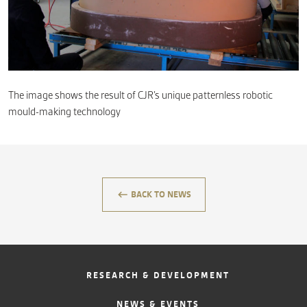
CONTACT
The image shows the result of CJR’s unique patternless robotic
mould-making technology
keyboard_backspace
BACK TO NEWS
RESEARCH & DEVELOPMENT
NEWS & EVENTS