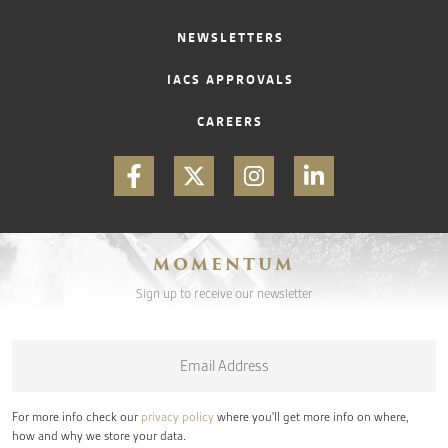
NEWSLETTERS
IACS APPROVALS
CAREERS
MOMENTUM
Sign up to receive our newsletter
Email
*
For more info check our
privacy policy
where you'll get more info on where,
how and why we store your data.