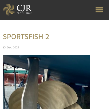
ABOUT US
SPORTSFISH 2
RAPID TURNAROUND
13 Dec 2023
FLOW-ALIGNED RUDDERS
PRODUCTS & SERVICES
MANUFACTURING
NEWS