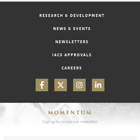
RESEARCH & DEVELOPMENT
NEWS & EVENTS
NEWSLETTERS
IACS APPROVALS
CAREERS
MOMENTUM
Sign up to receive our newsletter
Email
*