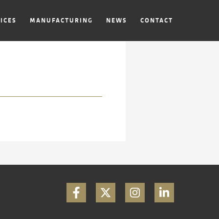
ICES
MANUFACTURING
NEWS
CONTACT