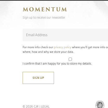
MOMENTUM
Sign up to receive our newsletter
Email
*
For more info check our
privacy policy
where you'll get more info o
where, how and why we store your data.
I confirm that I am happy for you to store my details.
© 2026 CJR |
LEGAL