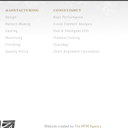
MANUFACTURING
CONSULTANCY
Design
Boat Performance
Pattern Making
Finite Element Analysis
Casting
Hull & Sterngear CFD
Machining
Problem Solving
Finishing
TrialsApp
Quality Policy
Shaft Alignment Calculation
Website created by
The MTM Agency