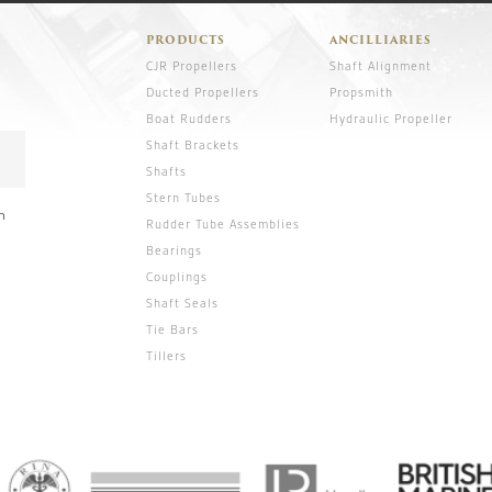
PRODUCTS
ANCILLIARIES
CJR Propellers
Shaft Alignment
Ducted Propellers
Propsmith
Boat Rudders
Hydraulic Propeller
Shaft Brackets
Shafts
Stern Tubes
n
Rudder Tube Assemblies
Bearings
Couplings
Shaft Seals
Tie Bars
Tillers