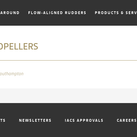
NAROUND
FLOW-ALIGNED RUDDERS
PRODUCTS & SERV
OPELLERS
NTS
NEWSLETTERS
IACS APPROVALS
CAREERS