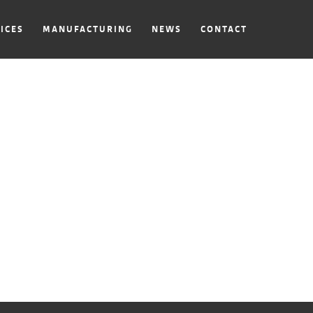
ICES
MANUFACTURING
NEWS
CONTACT