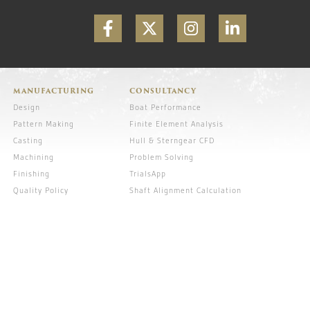
MANUFACTURING
CONSULTANCY
Design
Boat Performance
Pattern Making
Finite Element Analysis
Casting
Hull & Sterngear CFD
Machining
Problem Solving
Finishing
TrialsApp
Quality Policy
Shaft Alignment Calculation