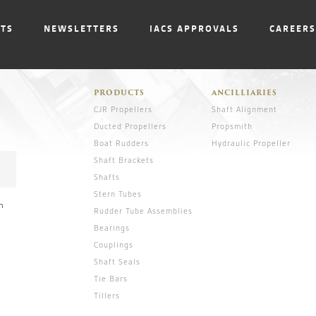
NTS
NEWSLETTERS
IACS APPROVALS
CAREERS
PRODUCTS
ANCILLIARIES
CJR Propellers
Shaft Alignment
Ducted Propellers
Propsmith
Boat Rudders
Hydraulic Propeller
Shaft Brackets
Shafts
Stern Tubes
n
Rudder Tube Assemblies
Bearings
Couplings
Shaft Seals
Tie Bars
Tillers