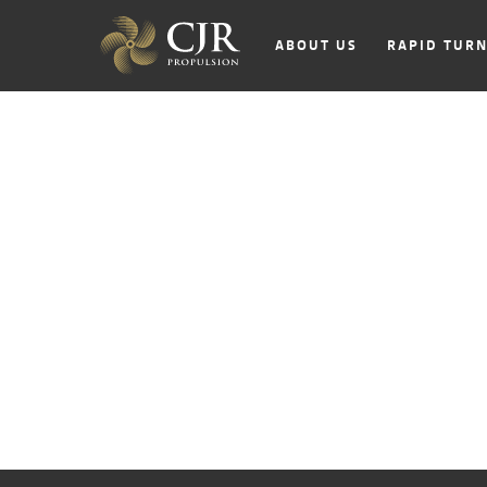
ABOUT US
RAPID TUR