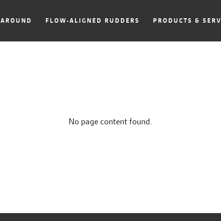
NAROUND
FLOW-ALIGNED RUDDERS
PRODUCTS & SERV
No page content found.