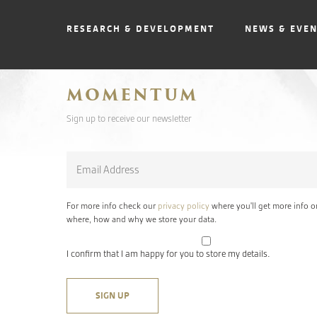
RESEARCH & DEVELOPMENT
NEWS & EVE
MOMENTUM
Sign up to receive our newsletter
Email
*
For more info check our
privacy policy
where you'll get more info o
where, how and why we store your data.
I confirm that I am happy for you to store my details.