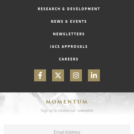
RESEARCH & DEVELOPMENT
CONTACT
NEWS & EVENTS
NEWSLETTERS
IACS APPROVALS
CAREERS
MOMENTUM
Sign up to receive our newsletter
Email
*