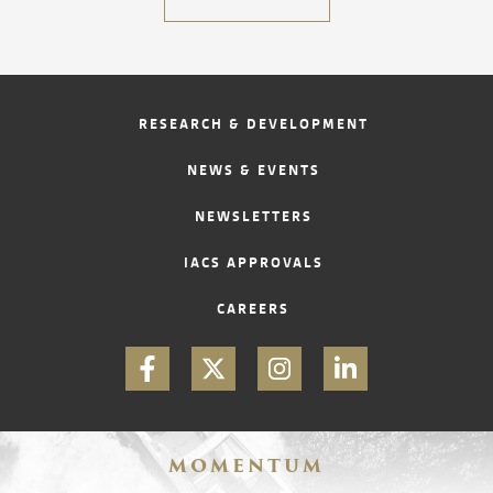
CONTACT
RESEARCH & DEVELOPMENT
NEWS & EVENTS
NEWSLETTERS
IACS APPROVALS
CAREERS
MOMENTUM