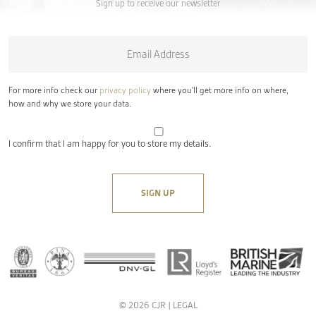
Sign up to receive our newsletter
Email
*
For more info check our
privacy policy
where you'll get more info on where,
how and why we store your data.
I confirm that I am happy for you to store my details.
© 2026 CJR |
LEGAL