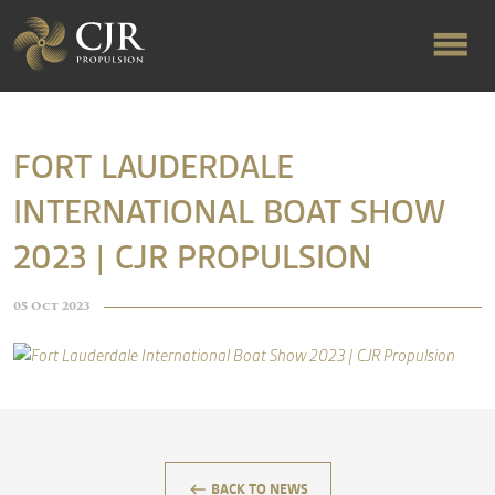
ABOUT US
FORT LAUDERDALE
INTERNATIONAL BOAT SHOW
RAPID TURNAROUND
2023 | CJR PROPULSION
FLOW-ALIGNED RUDDERS
05 Oct 2023
PRODUCTS & SERVICES
MANUFACTURING
keyboard_backspace
BACK TO NEWS
NEWS