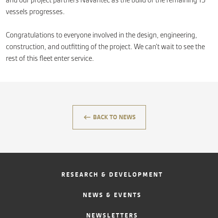
and our project partners Navantec as the build of the remaining 15
vessels progresses.
Congratulations to everyone involved in the design, engineering,
construction, and outfitting of the project. We can’t wait to see the
rest of this fleet enter service.
keyboard_backspace
BACK TO NEWS
RESEARCH & DEVELOPMENT
NEWS & EVENTS
NEWSLETTERS