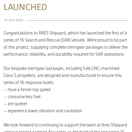
LAUNCHED
CONTACT
30 Jun 2026
Congratulations to ARES Shipyard, which has launched the first of a
series of 16 Search and Rescue (SAR) vessels. We’re proud to be part
of this project, supplying complete sterngear packages to deliver the
performance, reliability, and durability required for SAR operations.
Our bespoke sterngear packages, including fully CNC-machined
Class S propellers, are designed and manufactured to ensure this
series of 16 response boats:
– have a faster top speed
– consume less fuel
– are quieter
– experience lower vibration and cavitation
We look forward to continuing to support the team at Ares Shipyard