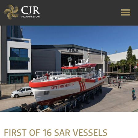
ABOUT US
RAPID TURNAROUND
FLOW-ALIGNED RUDDERS
PRODUCTS & SERVICES
MANUFACTURING
FIRST OF 16 SAR VESSELS
NEWS