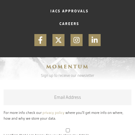
IACS APPROVALS
CAREERS
MOMENTUM
Sign up to receive our newsletter
Email
*
For more info check our
privacy policy
where you'll get more info on where,
how and why we store your data.