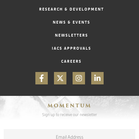
RESEARCH & DEVELOPMENT
CONTACT
NEWS & EVENTS
NEWSLETTERS
IACS APPROVALS
CAREERS
MOMENTUM
Sign up to receive our newsletter
Email
*