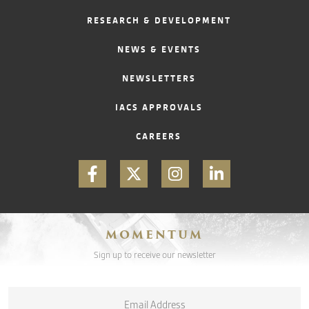
RESEARCH & DEVELOPMENT
CONTACT
NEWS & EVENTS
NEWSLETTERS
IACS APPROVALS
CAREERS
MOMENTUM
Sign up to receive our newsletter
Email
*