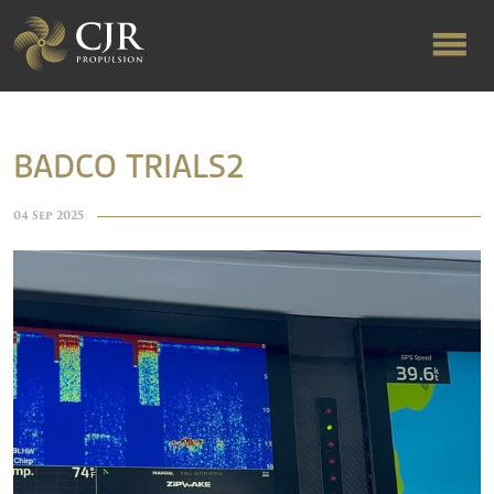
ABOUT US
BADCO TRIALS2
RAPID TURNAROUND
04 Sep 2025
FLOW-ALIGNED RUDDERS
PRODUCTS & SERVICES
MANUFACTURING
NEWS