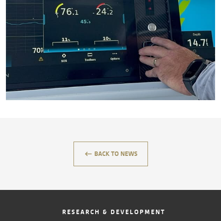
CONTACT
keyboard_backspace
BACK TO NEWS
RESEARCH & DEVELOPMENT