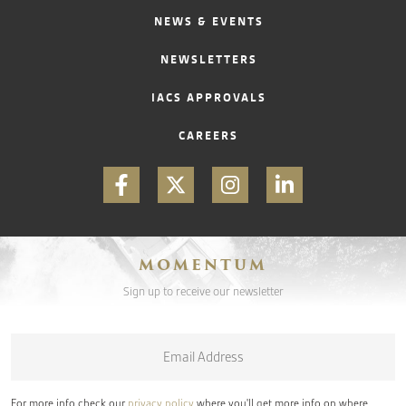
NEWS & EVENTS
NEWSLETTERS
IACS APPROVALS
CAREERS
MOMENTUM
Sign up to receive our newsletter
Email
*
For more info check our
privacy policy
where you'll get more info on where,