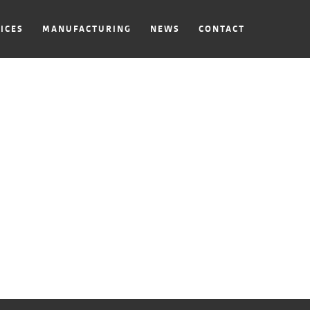
ICES
MANUFACTURING
NEWS
CONTACT