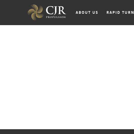
ABOUT US
RAPID TUR