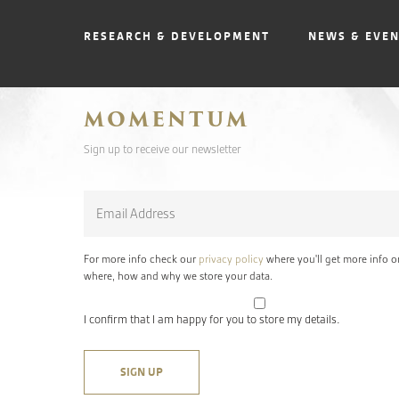
RESEARCH & DEVELOPMENT
NEWS & EVE
MOMENTUM
Sign up to receive our newsletter
Email
*
For more info check our
privacy policy
where you'll get more info o
where, how and why we store your data.
I confirm that I am happy for you to store my details.