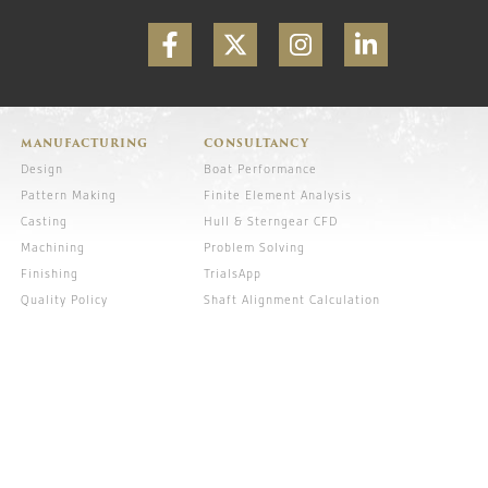
MANUFACTURING
CONSULTANCY
Design
Boat Performance
Pattern Making
Finite Element Analysis
Casting
Hull & Sterngear CFD
Machining
Problem Solving
Finishing
TrialsApp
Quality Policy
Shaft Alignment Calculation