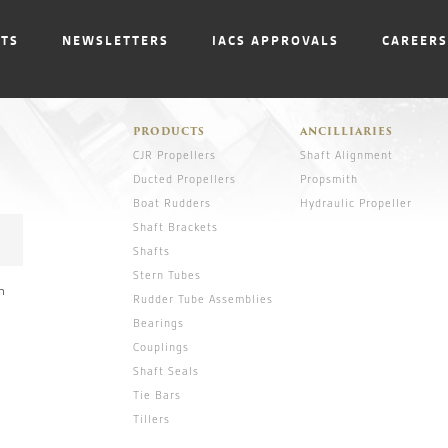
NTS
NEWSLETTERS
IACS APPROVALS
CAREERS
PRODUCTS
ANCILLIARIES
CJR Propellers
Shaft Alignment
Ducted Propellers
Propsmith
Boat Rudders
Hydraulic Propeller
Shaft Brackets
Shafts
Stern Tubes
n
Rudder Tube Assemblies
Bearings
Couplings
Shaft Seals
Tie Bars
Tillers