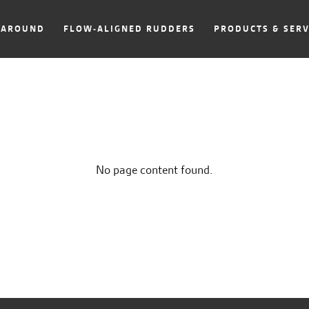
NAROUND
FLOW-ALIGNED RUDDERS
PRODUCTS & SERV
No page content found.