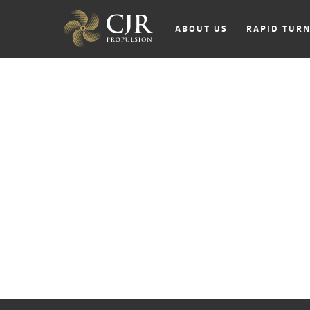
ABOUT US
RAPID TUR