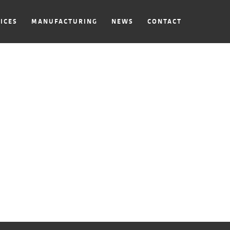
ICES
MANUFACTURING
NEWS
CONTACT