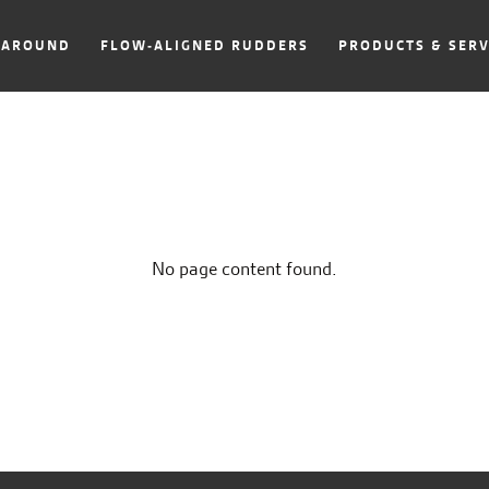
NAROUND
FLOW-ALIGNED RUDDERS
PRODUCTS & SERV
No page content found.