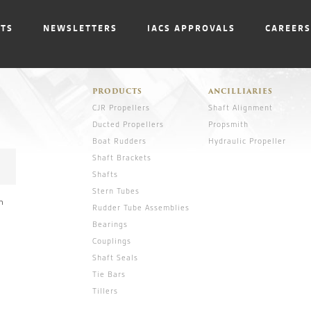
NTS
NEWSLETTERS
IACS APPROVALS
CAREERS
PRODUCTS
ANCILLIARIES
CJR Propellers
Shaft Alignment
Ducted Propellers
Propsmith
Boat Rudders
Hydraulic Propeller
Shaft Brackets
Shafts
Stern Tubes
n
Rudder Tube Assemblies
Bearings
Couplings
Shaft Seals
Tie Bars
Tillers