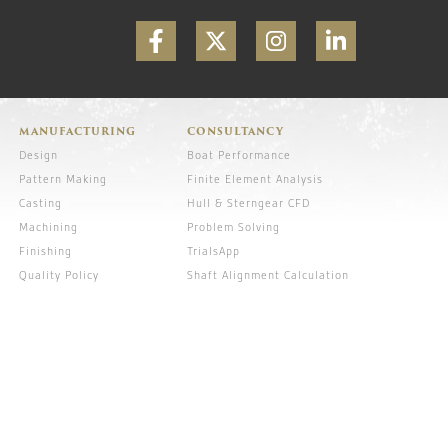
MANUFACTURING
CONSULTANCY
Design
Boat Performance
Pattern Making
Finite Element Analysis
Casting
Hull & Sterngear CFD
Machining
Problem Solving
Finishing
TrialsApp
Quality Policy
Shaft Alignment Calculation