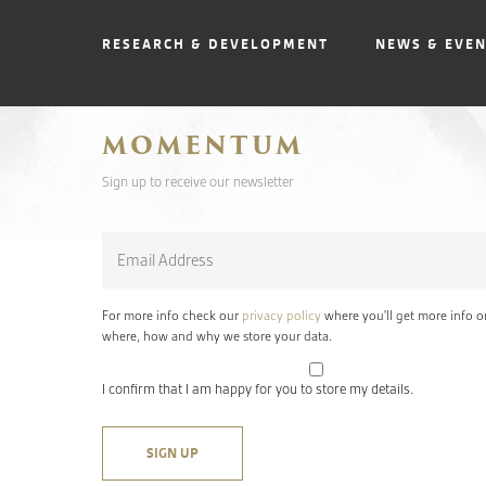
RESEARCH & DEVELOPMENT
NEWS & EVE
MOMENTUM
Sign up to receive our newsletter
Email
*
For more info check our
privacy policy
where you'll get more info o
where, how and why we store your data.
I confirm that I am happy for you to store my details.