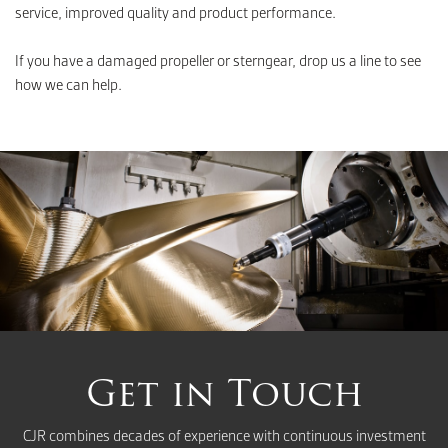
service, improved quality and product performance.
If you have a damaged propeller or sterngear, drop us a line to see
how we can help.
Get in Touch
CJR combines decades of experience with continuous investment