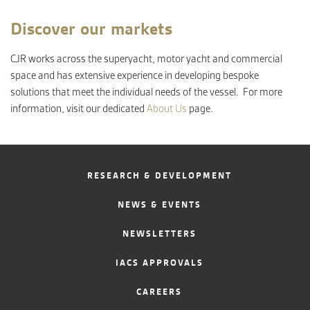
Discover our markets
CJR works across the superyacht, motor yacht and commercial
space and has extensive experience in developing bespoke
solutions that meet the individual needs of the vessel. For more
information, visit our dedicated
About Us
page.
RESEARCH & DEVELOPMENT
NEWS & EVENTS
NEWSLETTERS
IACS APPROVALS
CAREERS