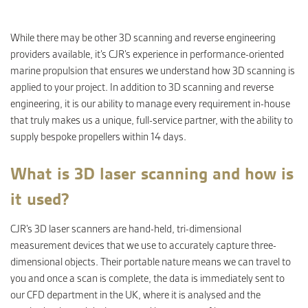
While there may be other 3D scanning and reverse engineering
CONTACT
providers available, it’s CJR’s experience in performance-oriented
marine propulsion that ensures we understand how 3D scanning is
applied to your project. In addition to 3D scanning and reverse
engineering, it is our ability to manage every requirement in-house
that truly makes us a unique, full-service partner, with the ability to
supply bespoke propellers within 14 days.
What is 3D laser scanning and how is
it used?
CJR’s 3D laser scanners are hand-held, tri-dimensional
measurement devices that we use to accurately capture three-
dimensional objects. Their portable nature means we can travel to
you and once a scan is complete, the data is immediately sent to
our CFD department in the UK, where it is analysed and the