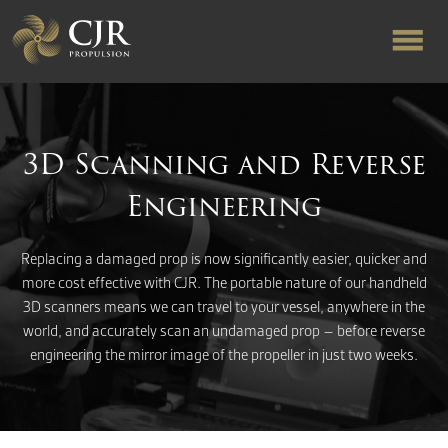
ABOUT US
3D Scanning and Reverse
RAPID TURNAROUND
Engineering
FLOW-ALIGNED RUDDERS
Replacing a damaged prop is now significantly easier, quicker and
more cost effective with CJR. The portable nature of our handheld
3D scanners means we can travel to your vessel, anywhere in the
PRODUCTS & SERVICES
world, and accurately scan an undamaged prop – before reverse
engineering the mirror image of the propeller in just two weeks.
MANUFACTURING
NEWS