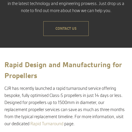
in the latest technology and engineering prowess. Just drop us a
note to find out more about how we can help you.
CONTACT US
Rapid Design and Manufacturing for
Propellers
CJR has recently launched a rapid turnaround service offering
bespoke, fully optimised Class-S propellers in just 14 days or less.
Designed for propellers up to 1500mm in diameter, our
replacement propeller services can save as much as three months
from the typical replacement timeline. For more information, visit
our dedicated
Rapid Turnaround
page.