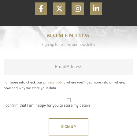
MOMENTUM
Sign up to receive our newsletter
Email
*
For more info check our
privacy policy
where you'll get more info on where,
how and why we store your data.
I confirm that I am happy for you to store my details.