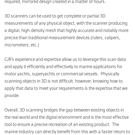
required, mirrored design created in a matter of hours.
3D scanners can be used to get complete or partial 3D
measurements of any physical object, with the scanner producing
a digital, high-density mesh that highly accurate and notably more
precise than traditional measurement devices (rulers, calipers,
micrometers, etc.)
CJR’s experience and expertise allow us to leverage this scan data
and apply it efficiently and effectively to marine applications for
motor yachts, superyachts or commercial vessels. Physically
scanning objects in 3D is not difficult, however, knowing how to
apply that data to meet your requirements is the expertise that we
provide.
Overall, 3D scanning bridges the gap between existing objects in
the real world and the digital environment and is the most effective
tool to ensure a precise recreation of an existing product. The
marine industry can directly benefit from this with a faster return to