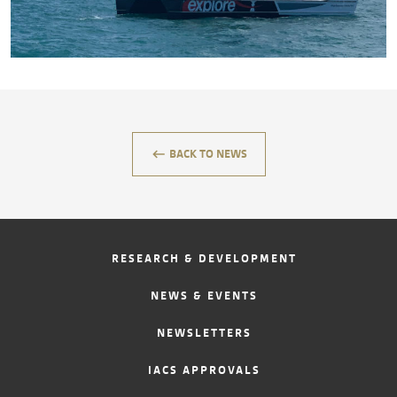
CONTACT
keyboard_backspace
BACK TO NEWS
RESEARCH & DEVELOPMENT
NEWS & EVENTS
NEWSLETTERS
IACS APPROVALS