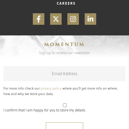
CAREERS
MOMENTUM
Sign up to receive our newsletter
Email
*
For more info check our
privacy policy
where you'll get more info on where,
how and why we store your data.
I confirm that I am happy for you to store my details.