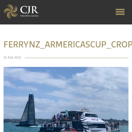
ABOUT US
FERRYNZ_ARMERICASCUP_CRO
RAPID TURNAROUND
21 Feb 2021
FLOW-ALIGNED RUDDERS
PRODUCTS & SERVICES
MANUFACTURING
NEWS