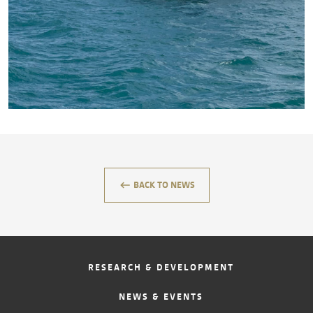
CONTACT
keyboard_backspace
BACK TO NEWS
RESEARCH & DEVELOPMENT
NEWS & EVENTS