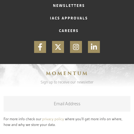
NEWSLETTERS
IACS APPROVALS
CAREERS
MOMENTUM
Sign up to receive our newsletter
Email
*
For more info check our
privacy policy
where you'll get more info on where,
how and why we store your data.