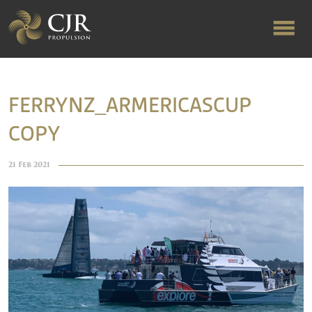
ABOUT US
FERRYNZ_ARMERICASCUP
COPY
RAPID TURNAROUND
21 Feb 2021
FLOW-ALIGNED RUDDERS
PRODUCTS & SERVICES
MANUFACTURING
NEWS