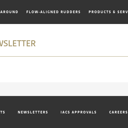
NAROUND
FLOW-ALIGNED RUDDERS
PRODUCTS & SERV
WSLETTER
NTS
NEWSLETTERS
IACS APPROVALS
CAREERS