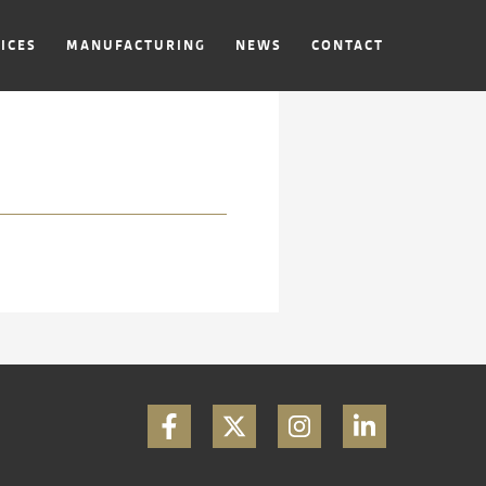
ICES
MANUFACTURING
NEWS
CONTACT