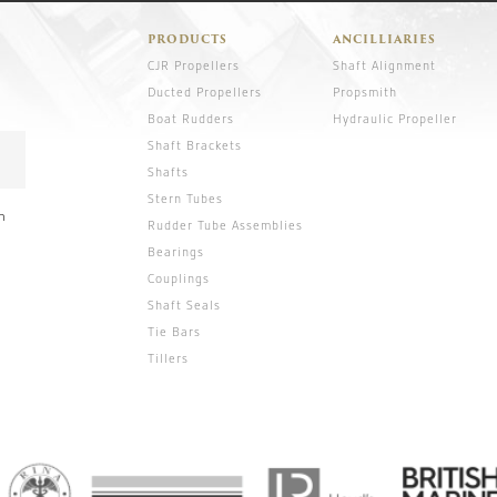
PRODUCTS
ANCILLIARIES
CJR Propellers
Shaft Alignment
Ducted Propellers
Propsmith
Boat Rudders
Hydraulic Propeller
Shaft Brackets
Shafts
Stern Tubes
n
Rudder Tube Assemblies
Bearings
Couplings
Shaft Seals
Tie Bars
Tillers