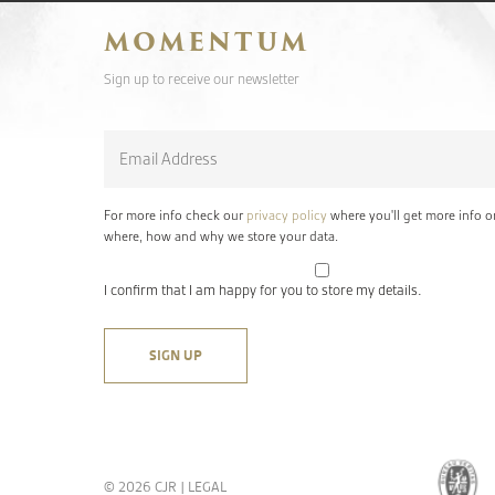
MOMENTUM
Sign up to receive our newsletter
Email
*
For more info check our
privacy policy
where you'll get more info o
where, how and why we store your data.
I confirm that I am happy for you to store my details.
© 2026 CJR |
LEGAL