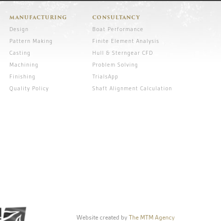
MANUFACTURING
CONSULTANCY
Design
Boat Performance
Pattern Making
Finite Element Analysis
Casting
Hull & Sterngear CFD
Machining
Problem Solving
Finishing
TrialsApp
Quality Policy
Shaft Alignment Calculation
Website created by
The MTM Agency