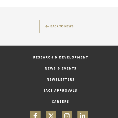
CONTACT
keyboard_backspace
BACK TO NEWS
RESEARCH & DEVELOPMENT
NEWS & EVENTS
NEWSLETTERS
IACS APPROVALS
CAREERS