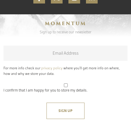
MOMENTUM
Sign up to receive our newsletter
Email
*
For more info check our
privacy policy
where you'll get more info on where,
how and why we store your data.
I confirm that I am happy for you to store my details.