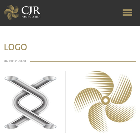
ABOUT US
LOGO
RAPID TURNAROUND
06 Nov 2020
FLOW-ALIGNED RUDDERS
PRODUCTS & SERVICES
MANUFACTURING
NEWS