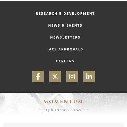
RESEARCH & DEVELOPMENT
CONTACT
NEWS & EVENTS
NEWSLETTERS
IACS APPROVALS
CAREERS
MOMENTUM
Sign up to receive our newsletter
Email
*